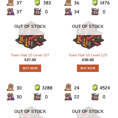
OUT OF STOCK
OUT OF STOCK
Town Hall 10 Level 107
Town Hall 10 Level 123
€
37.00
€
30.00
BUY NOW
BUY NOW
OUT OF STOCK
OUT OF STOCK