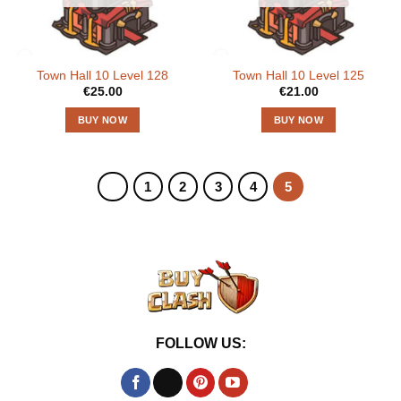
Town Hall 10 Level 128
Town Hall 10 Level 125
€
25.00
€
21.00
BUY NOW
BUY NOW
1
2
3
4
5
FOLLOW US: