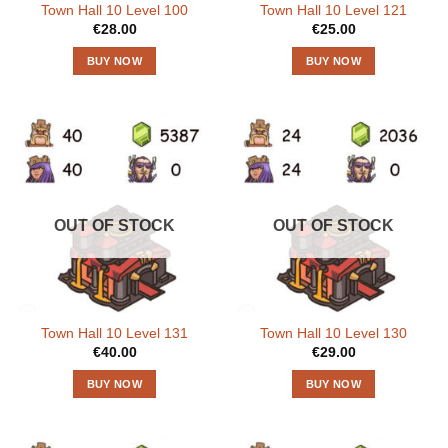
Town Hall 10 Level 100
Town Hall 10 Level 121
€
28.00
€
25.00
BUY NOW
BUY NOW
OUT OF STOCK
OUT OF STOCK
Town Hall 10 Level 131
Town Hall 10 Level 130
€
40.00
€
29.00
BUY NOW
BUY NOW