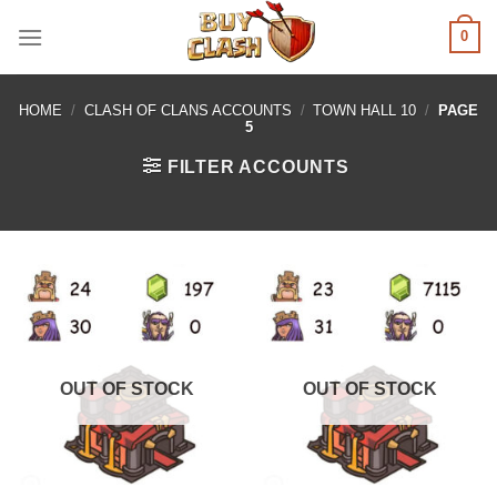
Skip
0
to
content
HOME
/
CLASH OF CLANS ACCOUNTS
/
TOWN HALL 10
/
PAGE
5
FILTER ACCOUNTS
OUT OF STOCK
OUT OF STOCK