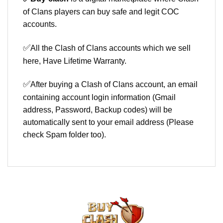
of Clans players can buy safe and legit COC
accounts.
✅
All the Clash of Clans accounts which we sell
here, Have Lifetime Warranty.
✅
After buying a Clash of Clans account, an email
containing account login information (Gmail
address, Password, Backup codes) will be
automatically sent to your email address (Please
check Spam folder too).