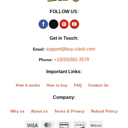
FOLLOW US:
Get in Touch:
support@buy-clash.com
Email:
+1(650)382-3578
Phone:
Important Links:
How it works
How to buy
FAQ
Contact Us
Company:
Why us
About us
Terms & Privacy
Refund Policy