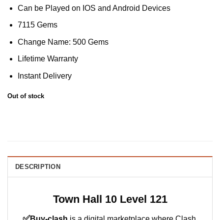
Can be Played on IOS and Android Devices
7115 Gems
Change Name: 500 Gems
Lifetime Warranty
Instant Delivery
Out of stock
DESCRIPTION
Town Hall 10 Level 121
✅
Buy-clash
is a digital marketplace where Clash