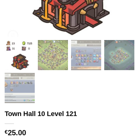
Town Hall 10 Level 121
25.00
€