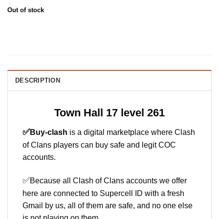
Out of stock
DESCRIPTION
Town Hall 17 level 261
✅
Buy-clash
is a digital marketplace where Clash
of Clans players can buy safe and legit COC
accounts.
✅
Because all Clash of Clans accounts we offer
here are connected to Supercell ID with a fresh
Gmail by us, all of them are safe, and no one else
is not playing on them.