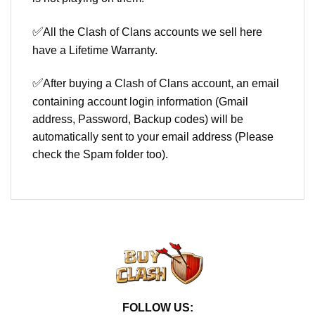
✅
All the Clash of Clans accounts we sell here
have a Lifetime Warranty.
✅
After buying a Clash of Clans account, an email
containing account login information (Gmail
address, Password, Backup codes) will be
automatically sent to your email address (Please
check the Spam folder too).
FOLLOW US: