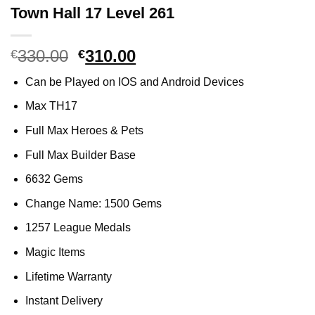
Town Hall 17 Level 261
330.00
Original
310.00
Current
€
€
price
price
Can be Played on IOS and Android Devices
was:
is:
€330.00.
€310.00.
Max TH17
Full Max Heroes & Pets
Full Max Builder Base
6632 Gems
Change Name: 1500 Gems
1257 League Medals
Magic Items
Lifetime Warranty
Instant Delivery