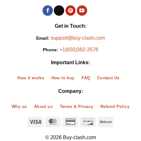
Get in Touch:
support@buy-clash.com
Email:
+1(650)382-3578
Phone:
Important Links:
How it works
How to buy
FAQ
Contact Us
Company:
Why us
About us
Terms & Privacy
Refund Policy
© 2026 Buy-clash.com