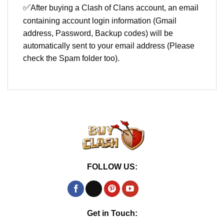
✅
After buying a Clash of Clans account, an email
containing account login information (Gmail
address, Password, Backup codes) will be
automatically sent to your email address (Please
check the Spam folder too).
FOLLOW US:
Get in Touch: