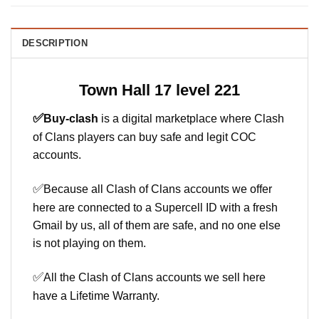
DESCRIPTION
Town Hall 17 level 221
✅
Buy-clash
is a digital marketplace where Clash
of Clans players can buy safe and legit COC
accounts.
✅
Because all Clash of Clans accounts we offer
here are connected to a Supercell ID with a fresh
Gmail by us, all of them are safe, and no one else
is not playing on them.
✅
All the Clash of Clans accounts we sell here
have a Lifetime Warranty.