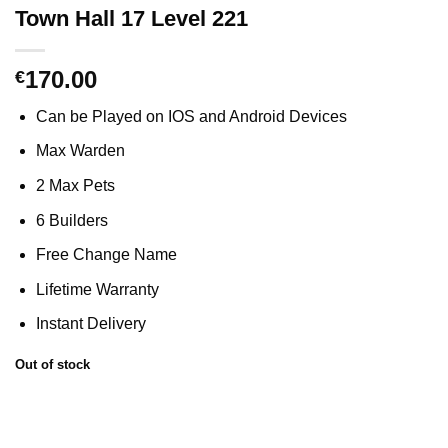
Town Hall 17 Level 221
170.00
€
Can be Played on IOS and Android Devices
Max Warden
2 Max Pets
6 Builders
Free Change Name
Lifetime Warranty
Instant Delivery
Out of stock