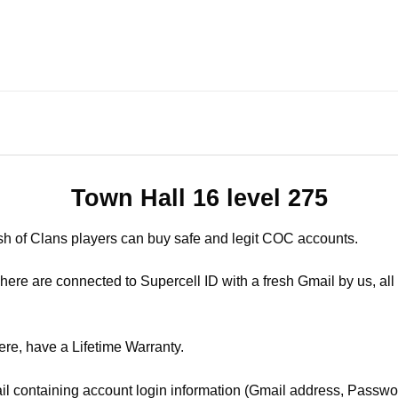
Town Hall 16 level 275
sh of Clans players can buy safe and legit COC accounts.
ere are connected to Supercell ID with a fresh Gmail by us, all 
ere, have a Lifetime Warranty.
il containing account login information (Gmail address, Passwor