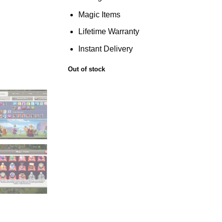
Magic Items
Lifetime Warranty
Instant Delivery
Out of stock