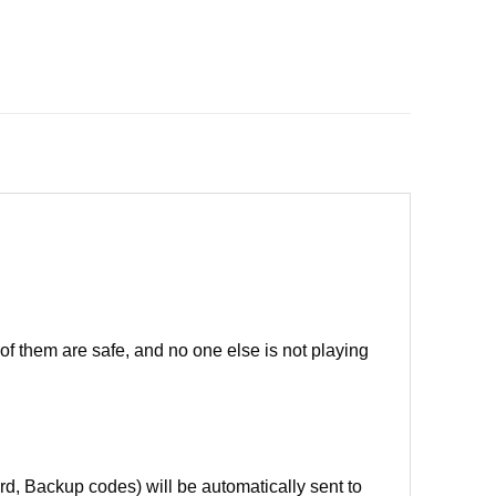
of them are safe, and no one else is not playing
d, Backup codes) will be automatically sent to