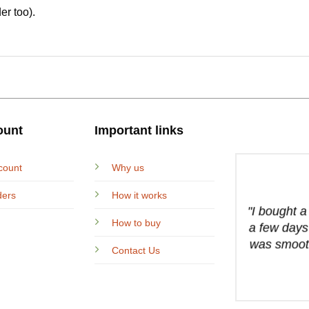
er too).
ount
Important links
count
Why us
ders
How it works
"I bought 
How to buy
a few days
was smooth
Contact Us