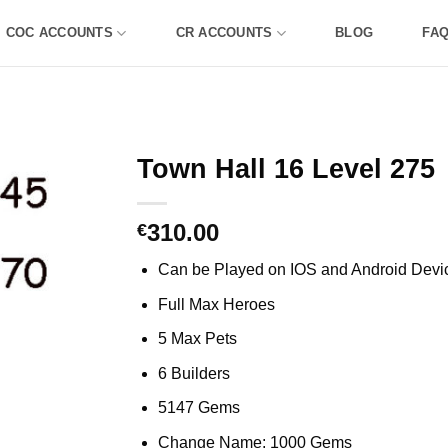
COC ACCOUNTS
CR ACCOUNTS
BLOG
FA
Town Hall 16 Level 275
310.00
€
Can be Played on IOS and Android Devi
Full Max Heroes
5 Max Pets
6 Builders
5147 Gems
Change Name: 1000 Gems