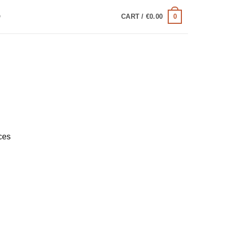
0
Q
CART /
€
0.00
ces