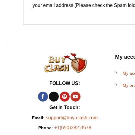
your email address (Please check the Spam fold
My acc
My ac
FOLLOW US:
My or
Get in Touch:
support@buy-clash.com
Email:
+1(650)382-3578
Phone: