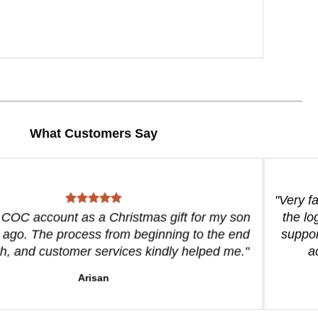
What Customers Say
"Very f
a COC account as a Christmas gift for my son
the lo
 ago. The process from beginning to the end
suppor
, and customer services kindly helped me."
a
Arisan