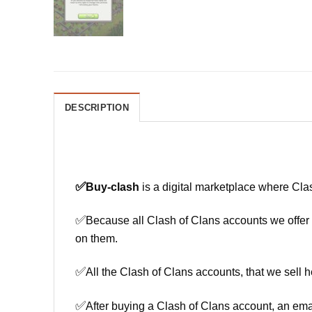
DESCRIPTION
✅
Buy-clash
is a digital marketplace where Cla
✅
Because all Clash of Clans accounts we offer h
on them.
✅
All the Clash of Clans accounts, that we sell h
✅
After buying a Clash of Clans account, an ema