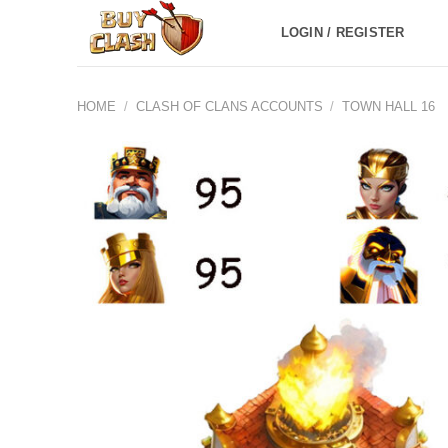
Skip
LOGIN / REGISTER
to
content
HOME
/
CLASH OF CLANS ACCOUNTS
/
TOWN HALL 16