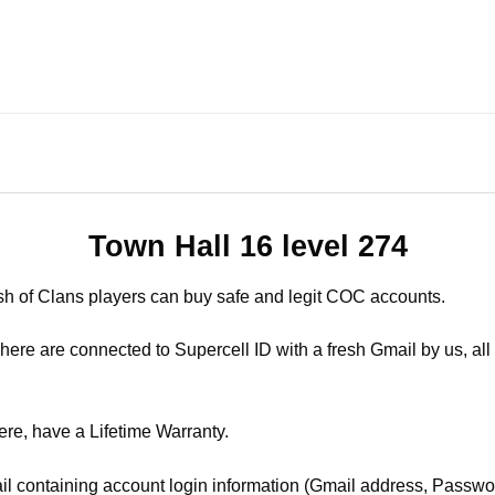
Town Hall 16 level 274
sh of Clans players can buy safe and legit COC accounts.
ere are connected to Supercell ID with a fresh Gmail by us, all 
ere, have a Lifetime Warranty.
il containing account login information (Gmail address, Passwor