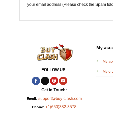
your email address (Please check the Spam fold
My acc
My ac
FOLLOW US:
My or
Get in Touch:
support@buy-clash.com
Email:
+1(650)382-3578
Phone: