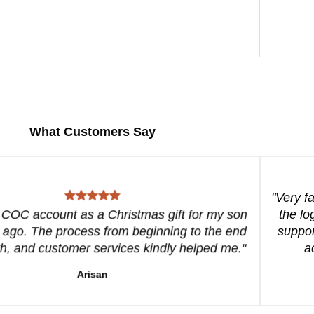
What Customers Say
"Very f
a COC account as a Christmas gift for my son
the lo
 ago. The process from beginning to the end
suppor
, and customer services kindly helped me."
a
Arisan