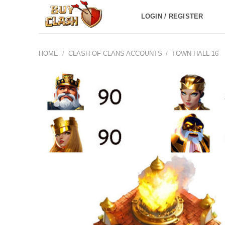
Skip
LOGIN / REGISTER
to
content
HOME
/
CLASH OF CLANS ACCOUNTS
/
TOWN HALL 16