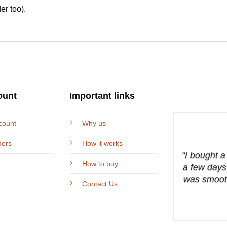
er too).
ount
Important links
count
Why us
ders
How it works
"I bought 
How to buy
a few days
was smooth
Contact Us