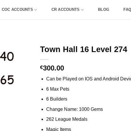
COC ACCOUNTS
CR ACCOUNTS
BLOG
FA
Town Hall 16 Level 274
300.00
€
Can be Played on IOS and Android Devi
6 Max Pets
6 Builders
Change Name: 1000 Gems
262 League Medals
Magic Items