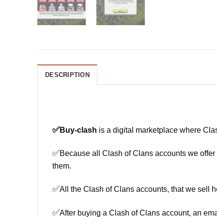
DESCRIPTION
✅
Buy-clash
is a digital marketplace where Cla
✅
Because all Clash of Clans accounts we offer h
them.
✅
All the Clash of Clans accounts, that we sell h
✅
After buying a Clash of Clans account, an ema