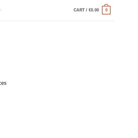
0
Q
CART /
€
0.00
ces