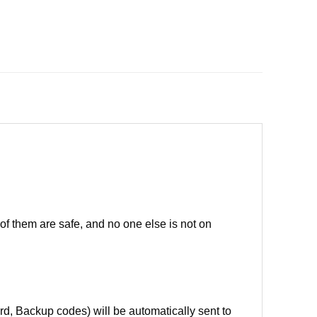
of them are safe, and no one else is not on
d, Backup codes) will be automatically sent to