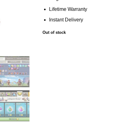
Lifetime Warranty
Instant Delivery
Out of stock