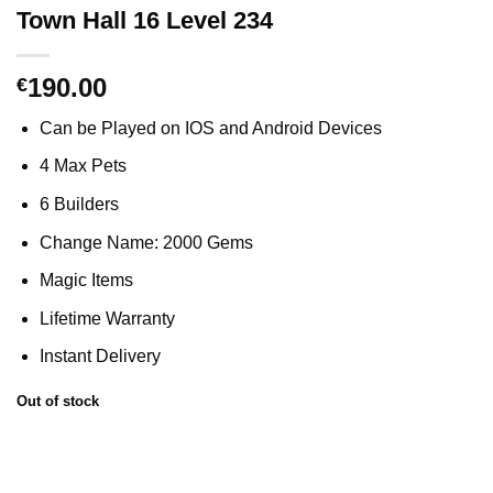
Town Hall 16 Level 234
190.00
€
Can be Played on IOS and Android Devices
4 Max Pets
6 Builders
Change Name: 2000 Gems
Magic Items
Lifetime Warranty
Instant Delivery
Out of stock