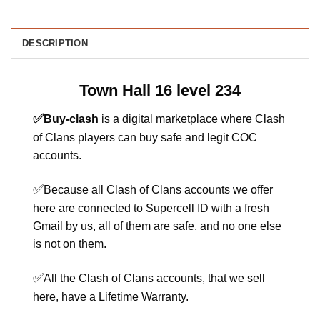
DESCRIPTION
Town Hall 16 level 234
✅
Buy-clash
is a digital marketplace where Clash
of Clans players can buy safe and legit COC
accounts.
✅
Because all Clash of Clans accounts we offer
here are connected to Supercell ID with a fresh
Gmail by us, all of them are safe, and no one else
is not on them.
✅
All the Clash of Clans accounts, that we sell
here, have a Lifetime Warranty.