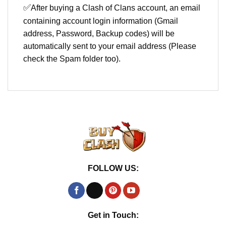
✅
After buying a Clash of Clans account, an email
containing account login information (Gmail
address, Password, Backup codes) will be
automatically sent to your email address (Please
check the Spam folder too).
FOLLOW US:
Get in Touch: