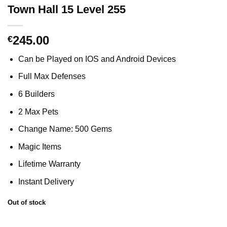
Town Hall 15 Level 255
245.00
€
Can be Played on IOS and Android Devices
Full Max Defenses
6 Builders
2 Max Pets
Change Name: 500 Gems
Magic Items
Lifetime Warranty
Instant Delivery
Out of stock