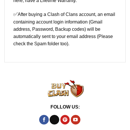
here, have a Lifetime Warranty.
✅
After buying a Clash of Clans account, an email
containing account login information (Gmail
address, Password, Backup codes) will be
automatically sent to your email address (Please
check the Spam folder too).
FOLLOW US: