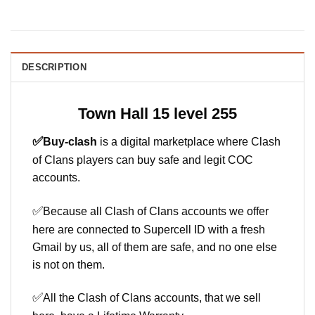
DESCRIPTION
Town Hall 15 level 255
✅
Buy-clash
is a digital marketplace where Clash
of Clans players can buy safe and legit COC
accounts.
✅
Because all Clash of Clans accounts we offer
here are connected to Supercell ID with a fresh
Gmail by us, all of them are safe, and no one else
is not on them.
✅
All the Clash of Clans accounts, that we sell