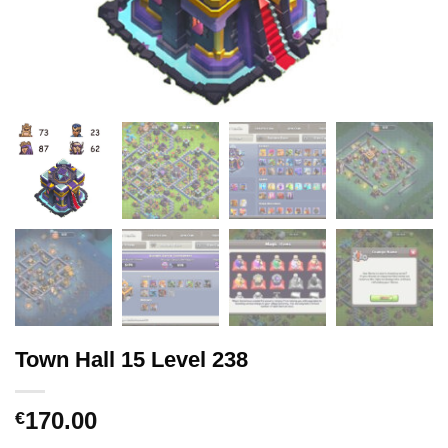
Town Hall 15 Level 238
170.00
€