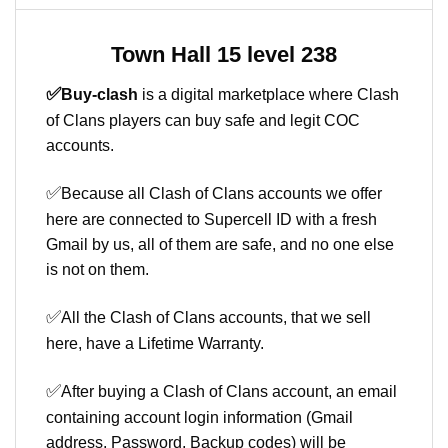
Town Hall 15 level 238
✅
Buy-clash
is a digital marketplace where Clash
of Clans players can buy safe and legit COC
accounts.
✅
Because all Clash of Clans accounts we offer
here are connected to Supercell ID with a fresh
Gmail by us, all of them are safe, and no one else
is not on them.
✅
All the Clash of Clans accounts, that we sell
here, have a Lifetime Warranty.
✅
After buying a Clash of Clans account, an email
containing account login information (Gmail
address, Password, Backup codes) will be