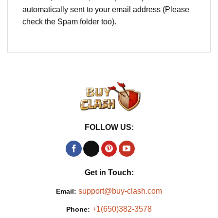
automatically sent to your email address (Please
check the Spam folder too).
FOLLOW US:
Get in Touch:
support@buy-clash.com
Email:
+1(650)382-3578
Phone: