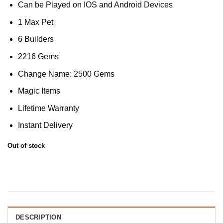
Can be Played on IOS and Android Devices
1 Max Pet
6 Builders
2216 Gems
Change Name: 2500 Gems
Magic Items
Lifetime Warranty
Instant Delivery
Out of stock
DESCRIPTION