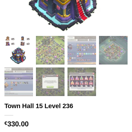
Town Hall 15 Level 236
330.00
€