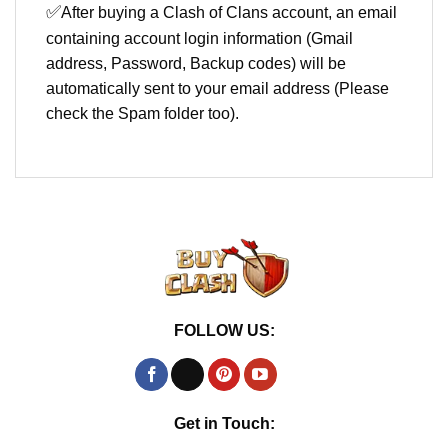
✅
After buying a Clash of Clans account, an email
containing account login information (Gmail
address, Password, Backup codes) will be
automatically sent to your email address (Please
check the Spam folder too).
FOLLOW US:
Get in Touch: