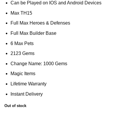
Can be Played on IOS and Android Devices
Max TH15
Full Max Heroes & Defenses
Full Max Builder Base
6 Max Pets
2123 Gems
Change Name: 1000 Gems
Magic Items
Lifetime Warranty
Instant Delivery
Out of stock