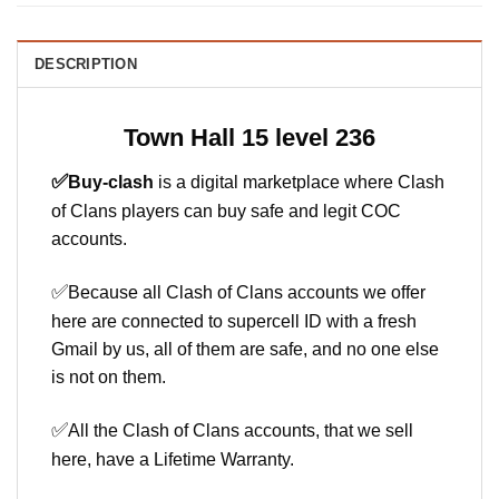
DESCRIPTION
Town Hall 15 level 236
✅
Buy-clash
is a digital marketplace where Clash
of Clans players can buy safe and legit COC
accounts.
✅
Because all Clash of Clans accounts we offer
here are connected to supercell ID with a fresh
Gmail by us, all of them are safe, and no one else
is not on them.
✅
All the Clash of Clans accounts, that we sell
here, have a Lifetime Warranty.