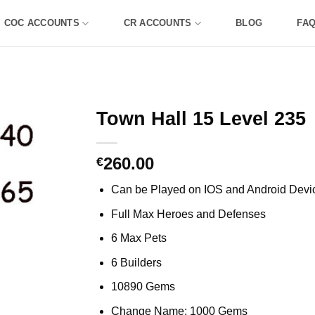
COC ACCOUNTS
CR ACCOUNTS
BLOG
FA
Town Hall 15 Level 235
260.00
€
Can be Played on IOS and Android Devi
Full Max Heroes and Defenses
6 Max Pets
6 Builders
10890 Gems
Change Name: 1000 Gems