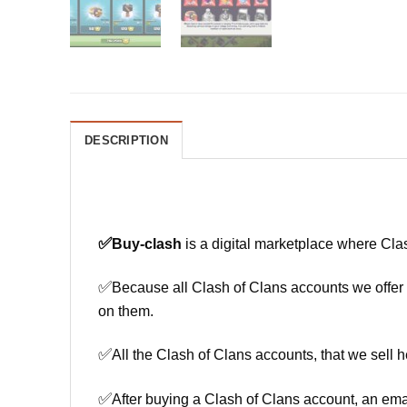
DESCRIPTION
✅
Buy-clash
is a digital marketplace where Cla
✅
Because all Clash of Clans accounts we offer h
on them.
✅
All the Clash of Clans accounts, that we sell h
✅
After buying a Clash of Clans account, an ema