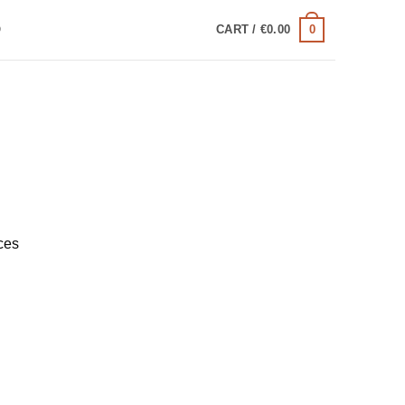
0
Q
CART /
€
0.00
ces