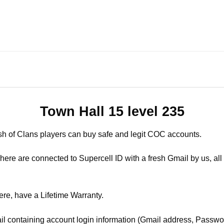
Town Hall 15 level 235
sh of Clans players can buy safe and legit COC accounts.
ere are connected to Supercell ID with a fresh Gmail by us, all 
ere, have a Lifetime Warranty.
il containing account login information (Gmail address, Passwor