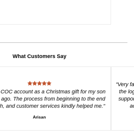
What Customers Say
"Very f
a COC account as a Christmas gift for my son
the lo
 ago. The process from beginning to the end
suppor
, and customer services kindly helped me."
a
Arisan