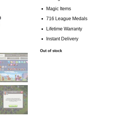
Magic Items
716 League Medals
Lifetime Warranty
Instant Delivery
Out of stock