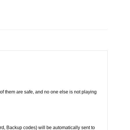
of them are safe, and no one else is not playing
d, Backup codes) will be automatically sent to