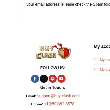
your email address (Please check the Spam fold
My acc
My ac
FOLLOW US:
My or
Get in Touch:
support@buy-clash.com
Email:
+1(650)382-3578
Phone: