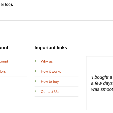
er too).
ount
Important links
count
Why us
ders
How it works
"I bought 
How to buy
a few days
was smooth
Contact Us