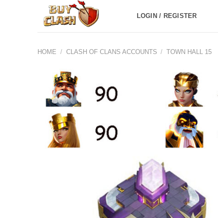
Skip
LOGIN / REGISTER
to
content
HOME
/
CLASH OF CLANS ACCOUNTS
/
TOWN HALL 15