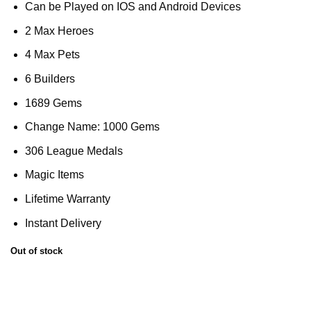
Can be Played on IOS and Android Devices
2 Max Heroes
4 Max Pets
6 Builders
1689 Gems
Change Name: 1000 Gems
306 League Medals
Magic Items
Lifetime Warranty
Instant Delivery
Out of stock