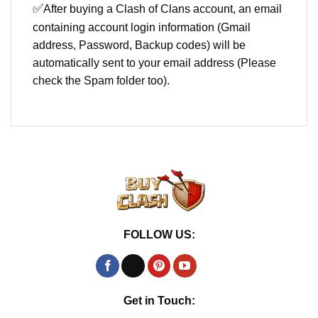
✅
After buying a Clash of Clans account, an email
containing account login information (Gmail
address, Password, Backup codes) will be
automatically sent to your email address (Please
check the Spam folder too).
FOLLOW US:
Get in Touch: