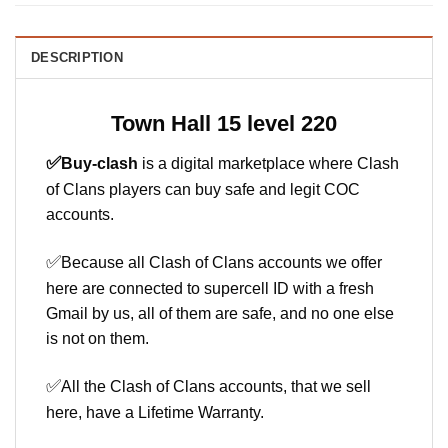
DESCRIPTION
Town Hall 15 level 220
✅
Buy-clash
is a digital marketplace where Clash
of Clans players can buy safe and legit COC
accounts.
✅
Because all Clash of Clans accounts we offer
here are connected to supercell ID with a fresh
Gmail by us, all of them are safe, and no one else
is not on them.
✅
All the Clash of Clans accounts, that we sell
here, have a Lifetime Warranty.