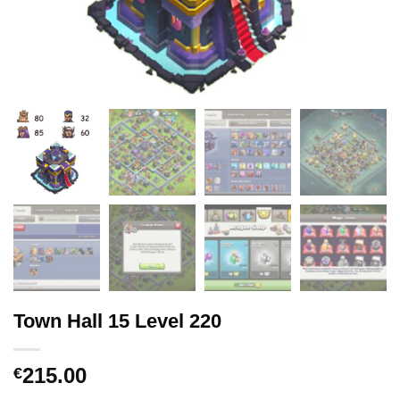
Town Hall 15 Level 220
215.00
€