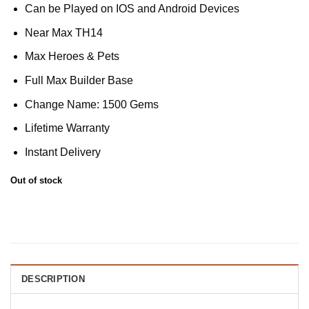
Can be Played on IOS and Android Devices
Near Max TH14
Max Heroes & Pets
Full Max Builder Base
Change Name: 1500 Gems
Lifetime Warranty
Instant Delivery
Out of stock
DESCRIPTION