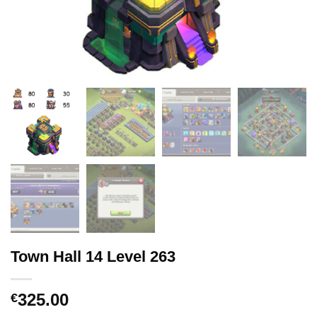
Town Hall 14 Level 263
325.00
€