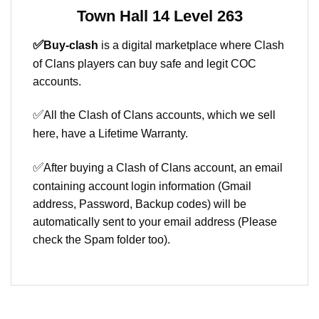
Town Hall 14 Level 263
✅
Buy-clash
is a digital marketplace where Clash
of Clans players can buy safe and legit COC
accounts.
✅
All the Clash of Clans accounts, which we sell
here, have a Lifetime Warranty.
✅
After buying a Clash of Clans account, an email
containing account login information (Gmail
address, Password, Backup codes) will be
automatically sent to your email address (Please
check the Spam folder too).