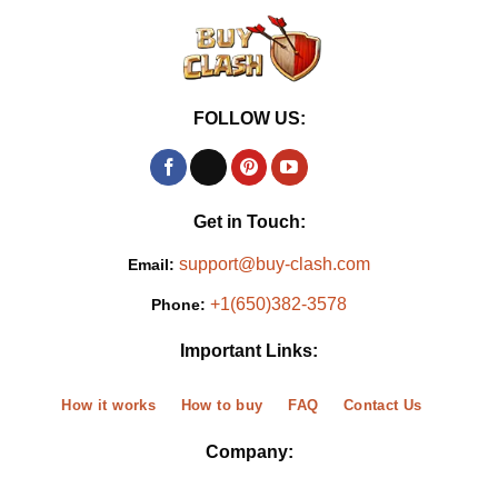
FOLLOW US:
Get in Touch:
support@buy-clash.com
Email:
+1(650)382-3578
Phone:
Important Links:
How it works
How to buy
FAQ
Contact Us
Company: