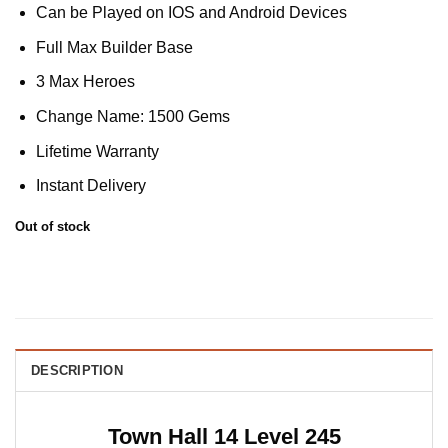
Can be Played on IOS and Android Devices
Full Max Builder Base
3 Max Heroes
Change Name: 1500 Gems
Lifetime Warranty
Instant Delivery
Out of stock
DESCRIPTION
Town Hall 14 Level 245