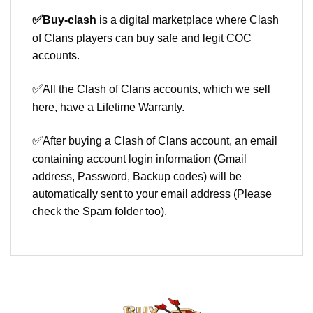
✅
Buy-clash
is a digital marketplace where Clash
of Clans players can buy safe and legit COC
accounts.
✅
All the Clash of Clans accounts, which we sell
here, have a Lifetime Warranty.
✅
After buying a Clash of Clans account, an email
containing account login information (Gmail
address, Password, Backup codes) will be
automatically sent to your email address (Please
check the Spam folder too).