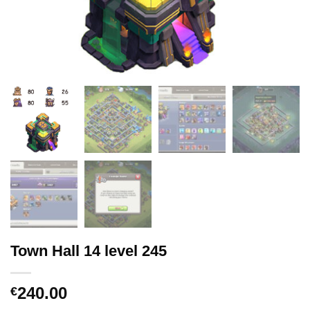
Town Hall 14 level 245
240.00
€