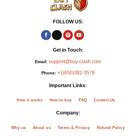
FOLLOW US:
Get in Touch:
support@buy-clash.com
Email:
+1(650)382-3578
Phone:
Important Links:
How it works
How to buy
FAQ
Contact Us
Company:
Why us
About us
Terms & Privacy
Refund Policy