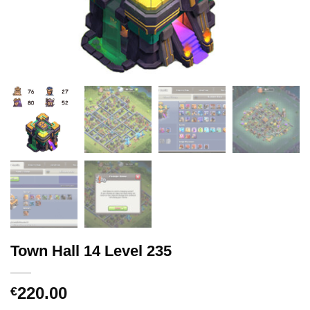
Town Hall 14 Level 235
220.00
€