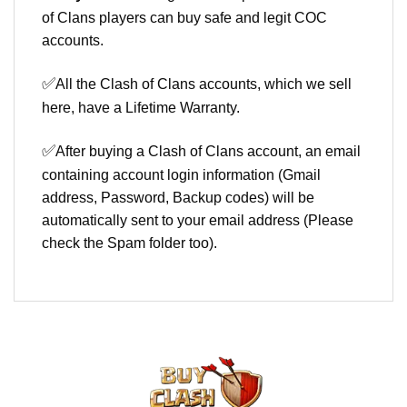
of Clans players can buy safe and legit COC
accounts.
✅
All the Clash of Clans accounts, which we sell
here, have a Lifetime Warranty.
✅
After buying a Clash of Clans account, an email
containing account login information (Gmail
address, Password, Backup codes) will be
automatically sent to your email address (Please
check the Spam folder too).