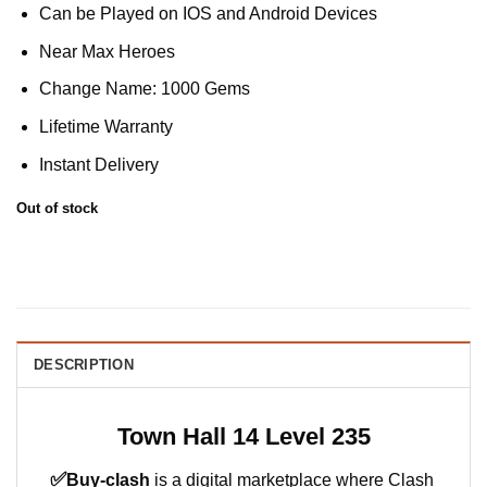
Can be Played on IOS and Android Devices
Near Max Heroes
Change Name: 1000 Gems
Lifetime Warranty
Instant Delivery
Out of stock
DESCRIPTION
Town Hall 14 Level 235
✅
Buy-clash
is a digital marketplace where Clash