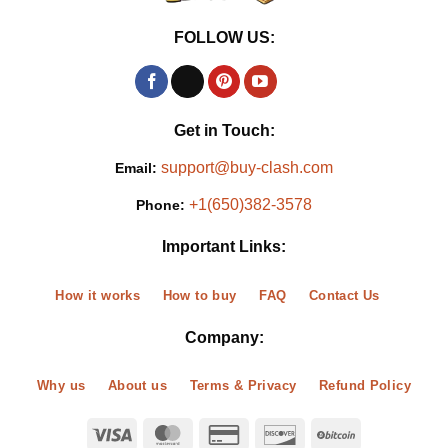
FOLLOW US:
Get in Touch:
support@buy-clash.com
Email:
+1(650)382-3578
Phone:
Important Links:
How it works
How to buy
FAQ
Contact Us
Company:
Why us
About us
Terms & Privacy
Refund Policy