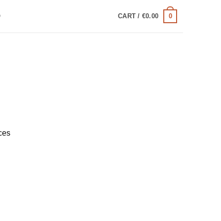
0
Q
CART /
€
0.00
ces