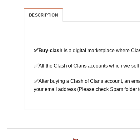
DESCRIPTION
✅
Buy-clash
is a digital marketplace where Cla
✅
All the Clash of Clans accounts which we sell
✅
After buying a Clash of Clans account, an ema
your email address (Please check Spam folder t