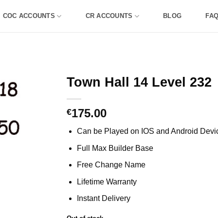
COC ACCOUNTS
CR ACCOUNTS
BLOG
FA
Town Hall 14 Level 232
175.00
€
Can be Played on IOS and Android Devi
Full Max Builder Base
Free Change Name
Lifetime Warranty
Instant Delivery