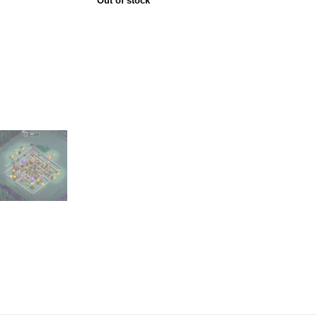
Out of stock