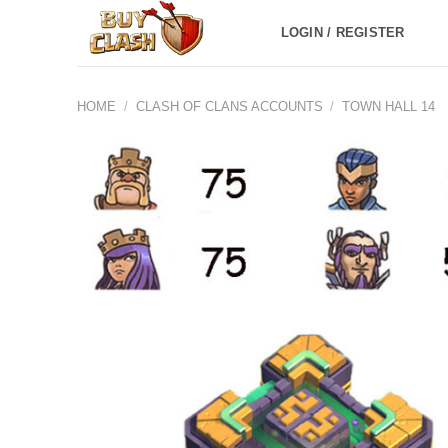
Skip
LOGIN / REGISTER
to
content
HOME
/
CLASH OF CLANS ACCOUNTS
/
TOWN HALL 14