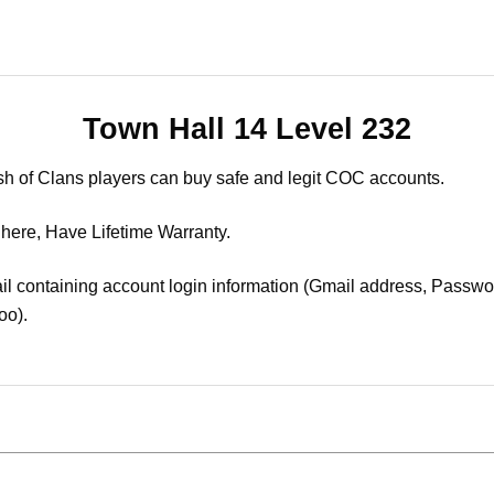
Town Hall 14 Level 232
sh of Clans players can buy safe and legit COC accounts.
 here, Have Lifetime Warranty.
il containing account login information (Gmail address, Passwor
oo).