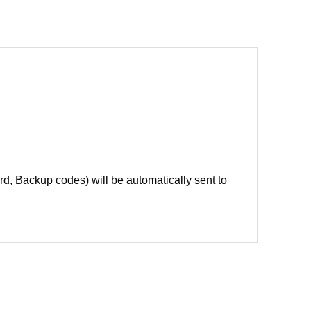
d, Backup codes) will be automatically sent to