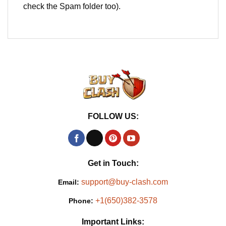
check the Spam folder too).
FOLLOW US:
Get in Touch:
support@buy-clash.com
Email:
+1(650)382-3578
Phone:
Important Links: