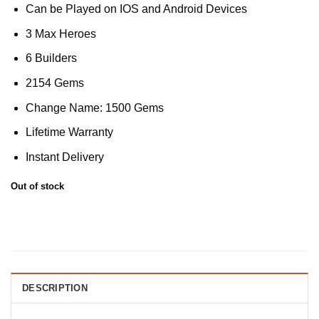
Can be Played on IOS and Android Devices
3 Max Heroes
6 Builders
2154 Gems
Change Name: 1500 Gems
Lifetime Warranty
Instant Delivery
Out of stock
DESCRIPTION