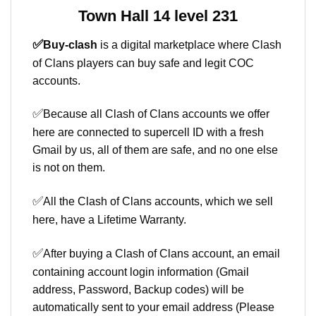
Town Hall 14 level 231
✅
Buy-clash
is a digital marketplace where Clash
of Clans players can buy safe and legit COC
accounts.
✅
Because all Clash of Clans accounts we offer
here are connected to supercell ID with a fresh
Gmail by us, all of them are safe, and no one else
is not on them.
✅
All the Clash of Clans accounts, which we sell
here, have a Lifetime Warranty.
✅
After buying a Clash of Clans account, an email
containing account login information (Gmail
address, Password, Backup codes) will be
automatically sent to your email address (Please