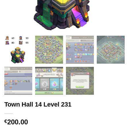
Town Hall 14 Level 231
200.00
€