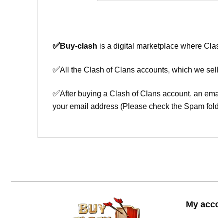
✅
Buy-clash
is a digital marketplace where Cla
✅
All the Clash of Clans accounts, which we sell
✅
After buying a Clash of Clans account, an ema
your email address (Please check the Spam fold
My acc