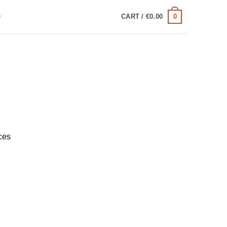
0
Q
CART /
€
0.00
ces