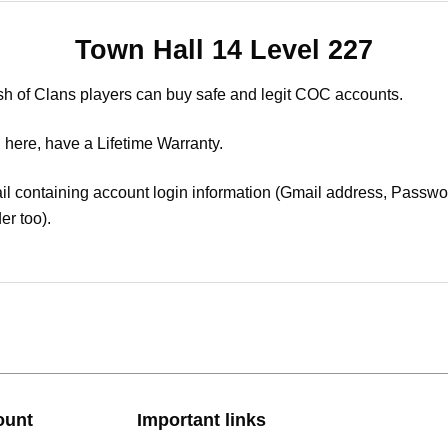
Town Hall 14 Level 227
sh of Clans players can buy safe and legit COC accounts.
 here, have a Lifetime Warranty.
il containing account login information (Gmail address, Passwor
er too).
ount
Important links