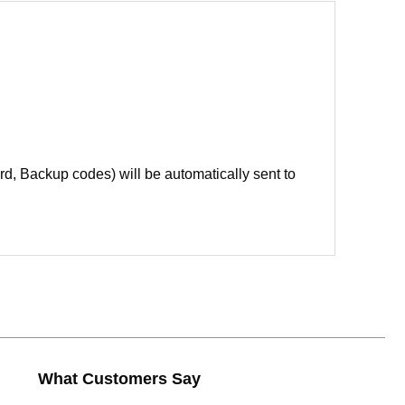
d, Backup codes) will be automatically sent to
What Customers Say