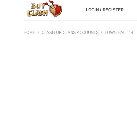
Skip
LOGIN / REGISTER
to
content
HOME
/
CLASH OF CLANS ACCOUNTS
/
TOWN HALL 14