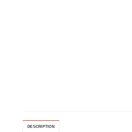
DESCRIPTION