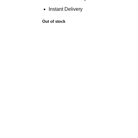
Instant Delivery
Out of stock