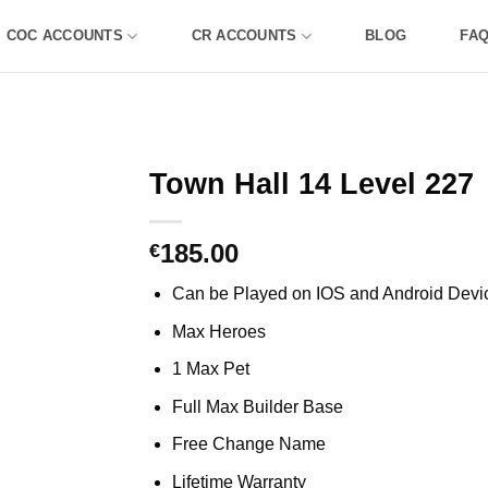
COC ACCOUNTS
CR ACCOUNTS
BLOG
FA
Town Hall 14 Level 227
185.00
€
Can be Played on IOS and Android Devi
Max Heroes
1 Max Pet
Full Max Builder Base
Free Change Name
Lifetime Warranty