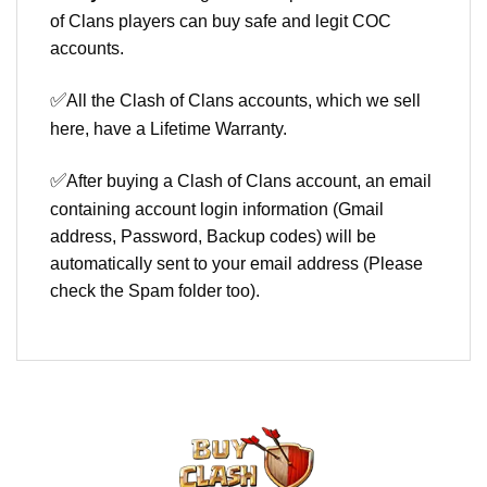
of Clans players can buy safe and legit COC
accounts.
✅
All the Clash of Clans accounts, which we sell
here, have a Lifetime Warranty.
✅
After buying a Clash of Clans account, an email
containing account login information (Gmail
address, Password, Backup codes) will be
automatically sent to your email address (Please
check the Spam folder too).