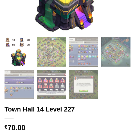
Town Hall 14 Level 227
70.00
€