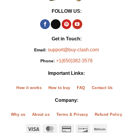
FOLLOW US:
Get in Touch:
support@buy-clash.com
Email:
+1(650)382-3578
Phone:
Important Links:
How it works
How to buy
FAQ
Contact Us
Company:
Why us
About us
Terms & Privacy
Refund Policy