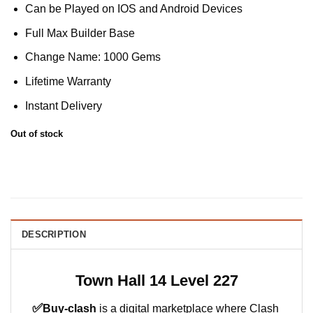
Can be Played on IOS and Android Devices
Full Max Builder Base
Change Name: 1000 Gems
Lifetime Warranty
Instant Delivery
Out of stock
DESCRIPTION
Town Hall 14 Level 227
✅
Buy-clash
is a digital marketplace where Clash