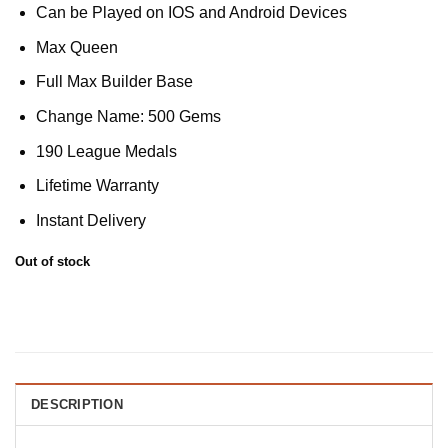
Can be Played on IOS and Android Devices
Max Queen
Full Max Builder Base
Change Name: 500 Gems
190 League Medals
Lifetime Warranty
Instant Delivery
Out of stock
DESCRIPTION