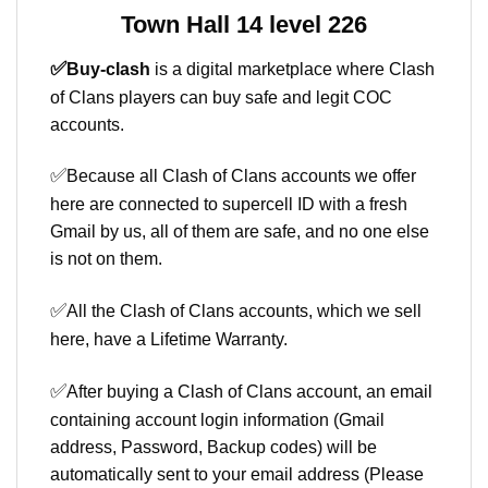
Town Hall 14 level 226
✅
Buy-clash
is a digital marketplace where Clash
of Clans players can buy safe and legit COC
accounts.
✅
Because all Clash of Clans accounts we offer
here are connected to supercell ID with a fresh
Gmail by us, all of them are safe, and no one else
is not on them.
✅
All the Clash of Clans accounts, which we sell
here, have a Lifetime Warranty.
✅
After buying a Clash of Clans account, an email
containing account login information (Gmail
address, Password, Backup codes) will be
automatically sent to your email address (Please