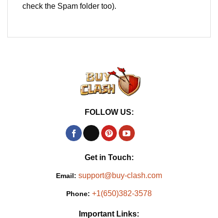
check the Spam folder too).
FOLLOW US:
Get in Touch:
support@buy-clash.com
Email:
+1(650)382-3578
Phone:
Important Links: