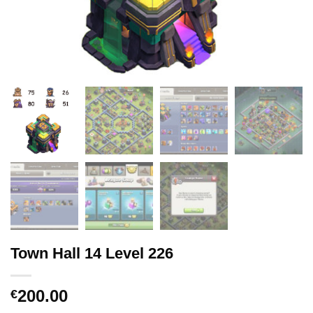
Town Hall 14 Level 226
200.00
€