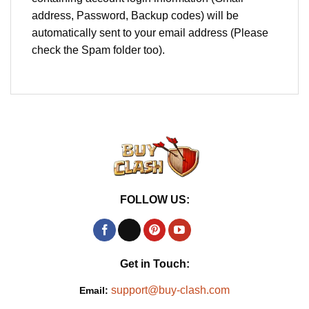
address, Password, Backup codes) will be
automatically sent to your email address (Please
check the Spam folder too).
FOLLOW US:
Get in Touch:
support@buy-clash.com
Email: