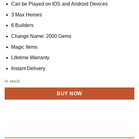
Can be Played on IOS and Android Devices
3 Max Heroes
6 Builders
Change Name: 2000 Gems
Magic Items
Lifetime Warranty
Instant Delivery
In stock
BUY NOW