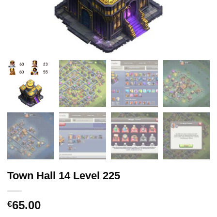
Town Hall 14 Level 225
65.00
€