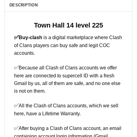
DESCRIPTION
Town Hall 14 level 225
✅
Buy-clash
is a digital marketplace where Clash
of Clans players can buy safe and legit COC
accounts.
✅
Because all Clash of Clans accounts we offer
here are connected to supercell ID with a fresh
Gmail by us, all of them are safe, and no one else
is not on them.
✅
All the Clash of Clans accounts, which we sell
here, have a Lifetime Warranty.
✅
After buying a Clash of Clans account, an email
containing account login information (Gmail