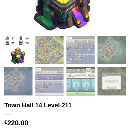
Town Hall 14 Level 211
220.00
€