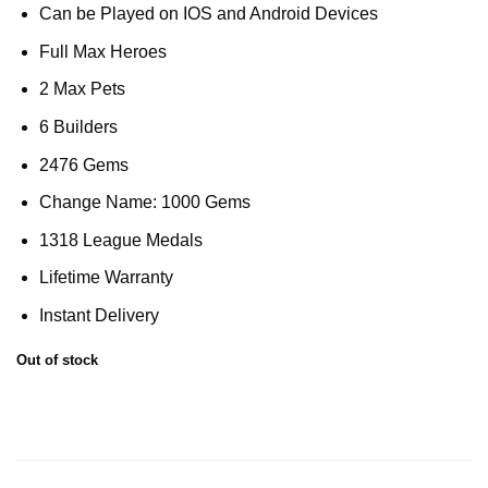
Can be Played on IOS and Android Devices
Full Max Heroes
2 Max Pets
6 Builders
2476 Gems
Change Name: 1000 Gems
1318 League Medals
Lifetime Warranty
Instant Delivery
Out of stock