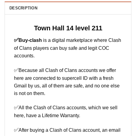
DESCRIPTION
Town Hall 14 level 211
✅
Buy-clash
is a digital marketplace where Clash
of Clans players can buy safe and legit COC
accounts.
✅
Because all Clash of Clans accounts we offer
here are connected to supercell ID with a fresh
Gmail by us, all of them are safe, and no one else
is not on them.
✅
All the Clash of Clans accounts, which we sell
here, have a Lifetime Warranty.
✅
After buying a Clash of Clans account, an email