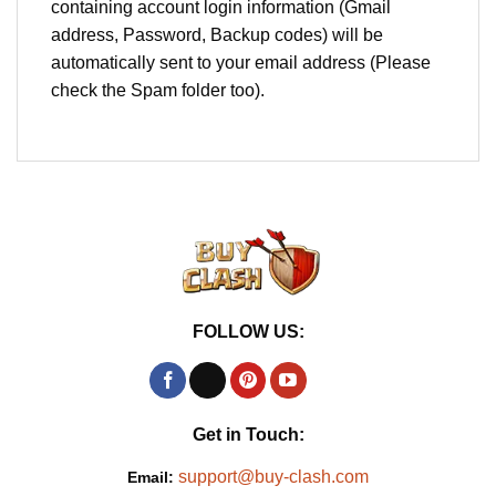
containing account login information (Gmail
address, Password, Backup codes) will be
automatically sent to your email address (Please
check the Spam folder too).
FOLLOW US:
Get in Touch:
support@buy-clash.com
Email: