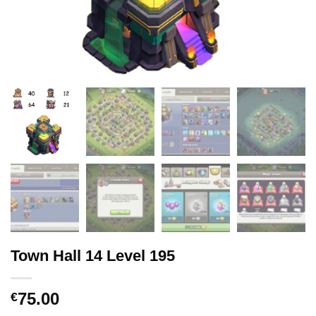
Town Hall 14 Level 195
75.00
€