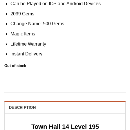
Can be Played on IOS and Android Devices
2039 Gems
Change Name: 500 Gems
Magic Items
Lifetime Warranty
Instant Delivery
Out of stock
DESCRIPTION
Town Hall 14 Level 195