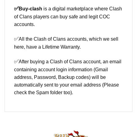
✅
Buy-clash
is a digital marketplace where Clash
of Clans players can buy safe and legit COC
accounts.
✅
All the Clash of Clans accounts, which we sell
here, have a Lifetime Warranty.
✅
After buying a Clash of Clans account, an email
containing account login information (Gmail
address, Password, Backup codes) will be
automatically sent to your email address (Please
check the Spam folder too).