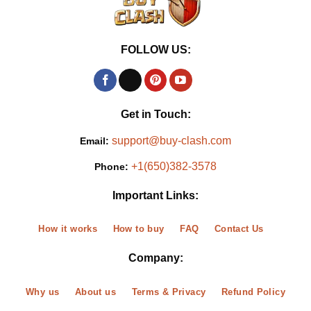
FOLLOW US:
Get in Touch:
support@buy-clash.com
Email:
+1(650)382-3578
Phone:
Important Links:
How it works
How to buy
FAQ
Contact Us
Company:
Why us
About us
Terms & Privacy
Refund Policy