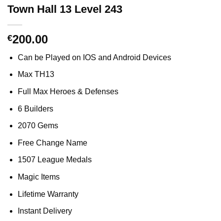
Town Hall 13 Level 243
200.00
€
Can be Played on IOS and Android Devices
Max TH13
Full Max Heroes & Defenses
6 Builders
2070 Gems
Free Change Name
1507 League Medals
Magic Items
Lifetime Warranty
Instant Delivery