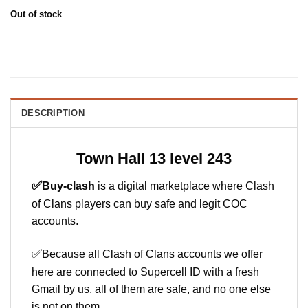
Out of stock
DESCRIPTION
Town Hall 13 level 243
✅
Buy-clash
is a digital marketplace where Clash
of Clans players can buy safe and legit COC
accounts.
✅
Because all Clash of Clans accounts we offer
here are connected to Supercell ID with a fresh
Gmail by us, all of them are safe, and no one else
is not on them.