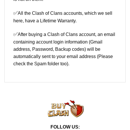
✅
All the Clash of Clans accounts, which we sell
here, have a Lifetime Warranty.
✅
After buying a Clash of Clans account, an email
containing account login information (Gmail
address, Password, Backup codes) will be
automatically sent to your email address (Please
check the Spam folder too).
FOLLOW US: