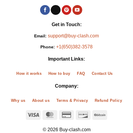
Get in Touch:
support@buy-clash.com
Email:
+1(650)382-3578
Phone:
Important Links:
How it works
How to buy
FAQ
Contact Us
Company:
Why us
About us
Terms & Privacy
Refund Policy
© 2026 Buy-clash.com