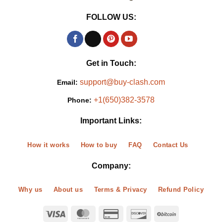
FOLLOW US:
Get in Touch:
support@buy-clash.com
Email:
+1(650)382-3578
Phone:
Important Links:
How it works
How to buy
FAQ
Contact Us
Company:
Why us
About us
Terms & Privacy
Refund Policy