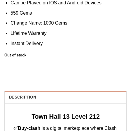
Can be Played on IOS and Android Devices
559 Gems
Change Name: 1000 Gems
Lifetime Warranty
Instant Delivery
Out of stock
DESCRIPTION
Town Hall 13 Level 212
✅
Buy-clash
is a digital marketplace where Clash