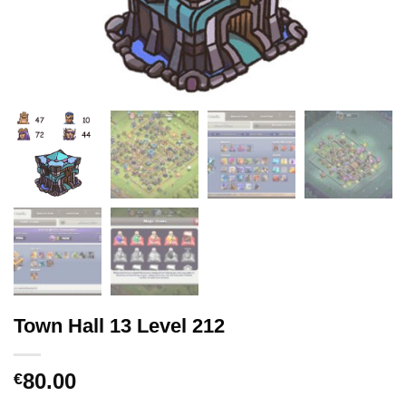
Town Hall 13 Level 212
80.00
€