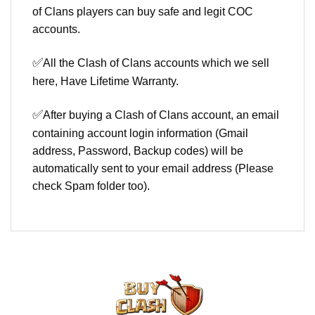
of Clans players can buy safe and legit COC
accounts.
✅
All the Clash of Clans accounts which we sell
here, Have Lifetime Warranty.
✅
After buying a Clash of Clans account, an email
containing account login information (Gmail
address, Password, Backup codes) will be
automatically sent to your email address (Please
check Spam folder too).