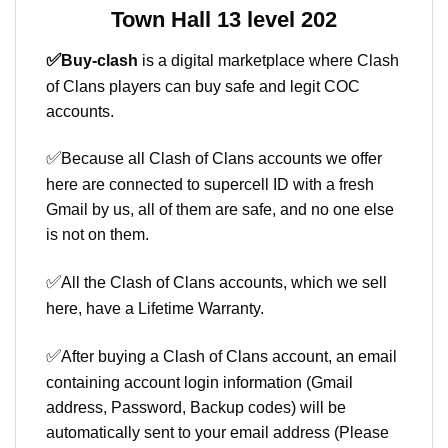
Town Hall 13 level 202
✅
Buy-clash
is a digital marketplace where Clash
of Clans players can buy safe and legit COC
accounts.
✅
Because all Clash of Clans accounts we offer
here are connected to supercell ID with a fresh
Gmail by us, all of them are safe, and no one else
is not on them.
✅
All the Clash of Clans accounts, which we sell
here, have a Lifetime Warranty.
✅
After buying a Clash of Clans account, an email
containing account login information (Gmail
address, Password, Backup codes) will be
automatically sent to your email address (Please