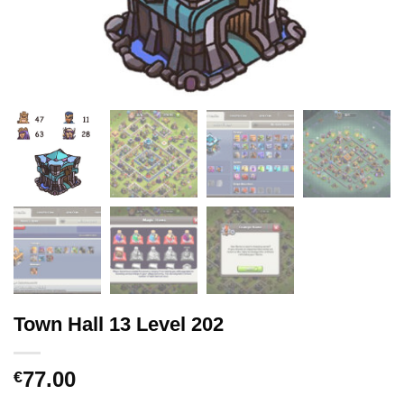
Town Hall 13 Level 202
77.00
€