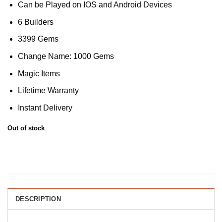
Can be Played on IOS and Android Devices
6 Builders
3399 Gems
Change Name: 1000 Gems
Magic Items
Lifetime Warranty
Instant Delivery
Out of stock
DESCRIPTION