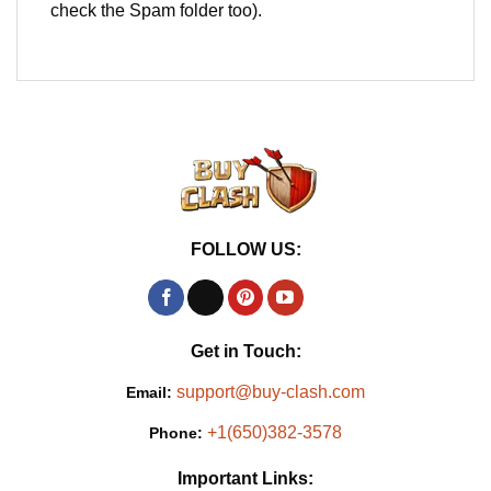
check the Spam folder too).
FOLLOW US:
Get in Touch:
support@buy-clash.com
Email:
+1(650)382-3578
Phone:
Important Links: