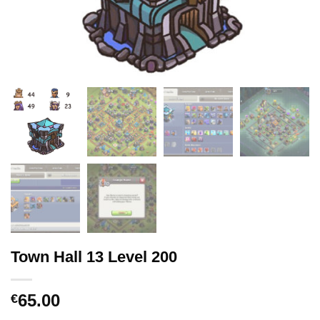
Town Hall 13 Level 200
65.00
€