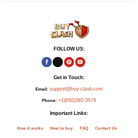
FOLLOW US:
Get in Touch:
support@buy-clash.com
Email:
+1(650)382-3578
Phone:
Important Links:
How it works
How to buy
FAQ
Contact Us