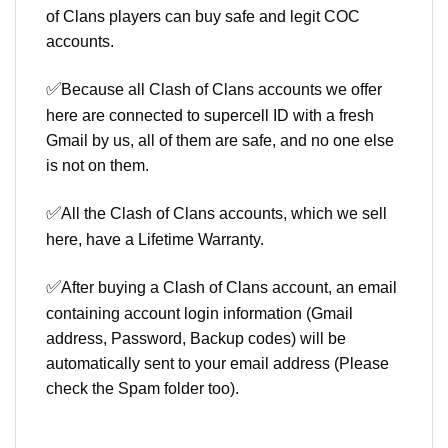
of Clans players can buy safe and legit COC
accounts.
✅
Because all Clash of Clans accounts we offer
here are connected to supercell ID with a fresh
Gmail by us, all of them are safe, and no one else
is not on them.
✅
All the Clash of Clans accounts, which we sell
here, have a Lifetime Warranty.
✅
After buying a Clash of Clans account, an email
containing account login information (Gmail
address, Password, Backup codes) will be
automatically sent to your email address (Please
check the Spam folder too).