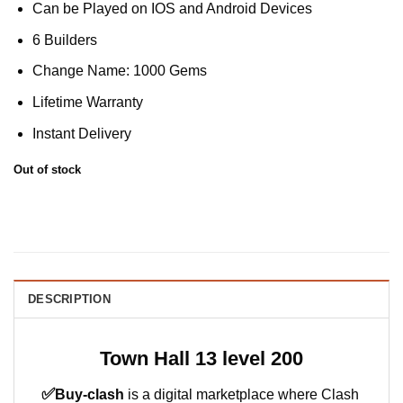
Can be Played on IOS and Android Devices
6 Builders
Change Name: 1000 Gems
Lifetime Warranty
Instant Delivery
Out of stock
DESCRIPTION
Town Hall 13 level 200
✅
Buy-clash
is a digital marketplace where Clash