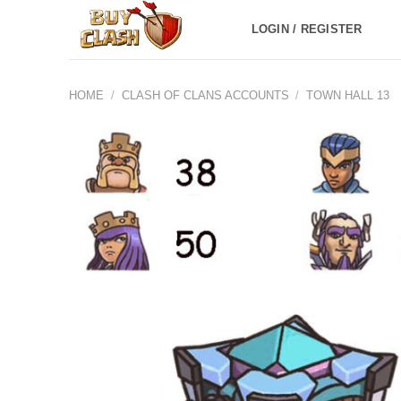
Skip
LOGIN / REGISTER
to
content
HOME
/
CLASH OF CLANS ACCOUNTS
/
TOWN HALL 13