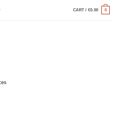
0
Q
CART /
€
0.00
ces