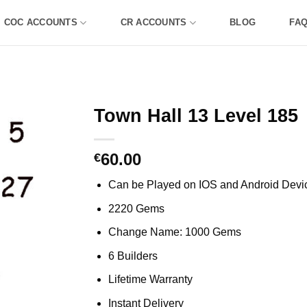
COC ACCOUNTS
CR ACCOUNTS
BLOG
FA
Town Hall 13 Level 185
60.00
€
Can be Played on IOS and Android Devi
2220 Gems
Change Name: 1000 Gems
6 Builders
Lifetime Warranty
Instant Delivery