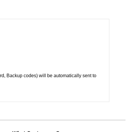
d, Backup codes) will be automatically sent to