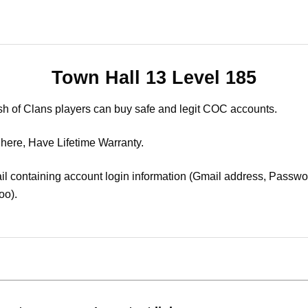
Town Hall 13 Level 185
sh of Clans players can buy safe and legit COC accounts.
 here, Have Lifetime Warranty.
il containing account login information (Gmail address, Passwor
oo).