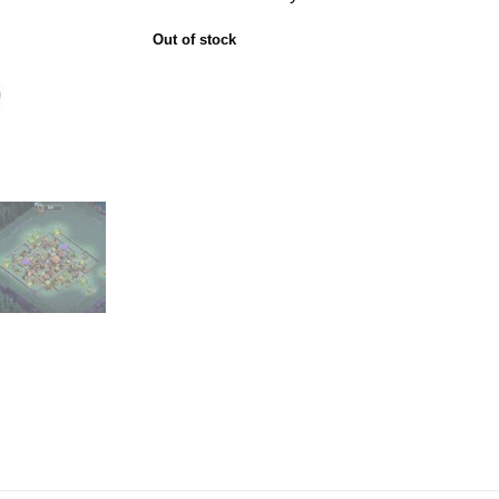
Out of stock