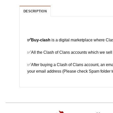
DESCRIPTION
✅
Buy-clash
is a digital marketplace where Cla
✅
All the Clash of Clans accounts which we sell
✅
After buying a Clash of Clans account, an ema
your email address (Please check Spam folder t