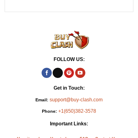
FOLLOW US:
Get in Touch:
support@buy-clash.com
Email:
+1(650)382-3578
Phone:
Important Links: