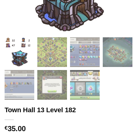
Town Hall 13 Level 182
35.00
€