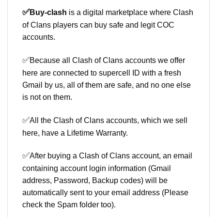
✅
Buy-clash
is a digital marketplace where Clash
of Clans players can buy safe and legit COC
accounts.
✅
Because all Clash of Clans accounts we offer
here are connected to supercell ID with a fresh
Gmail by us, all of them are safe, and no one else
is not on them.
✅
All the Clash of Clans accounts, which we sell
here, have a Lifetime Warranty.
✅
After buying a Clash of Clans account, an email
containing account login information (Gmail
address, Password, Backup codes) will be
automatically sent to your email address (Please
check the Spam folder too).