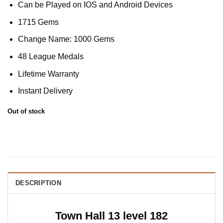
Can be Played on IOS and Android Devices
1715 Gems
Change Name: 1000 Gems
48 League Medals
Lifetime Warranty
Instant Delivery
Out of stock
DESCRIPTION
Town Hall 13 level 182