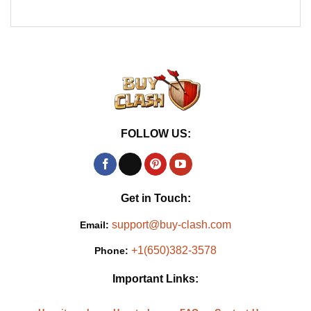
FOLLOW US:
Get in Touch:
support@buy-clash.com
Email:
+1(650)382-3578
Phone:
Important Links: