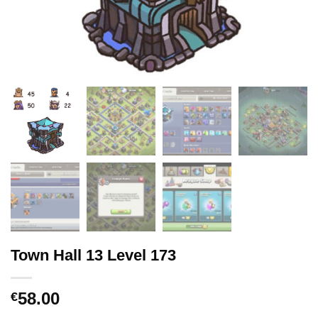
Town Hall 13 Level 173
58.00
€