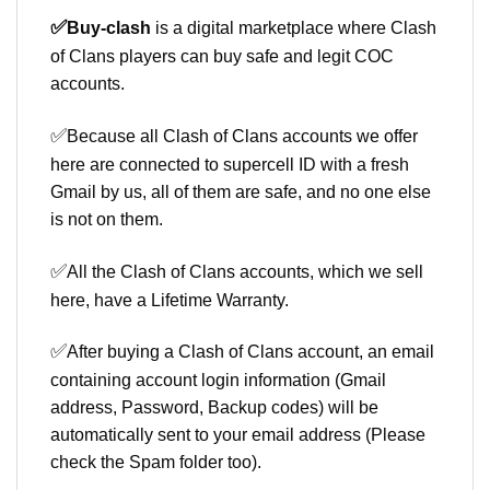
✅
Buy-clash
is a digital marketplace where Clash
of Clans players can buy safe and legit COC
accounts.
✅
Because all Clash of Clans accounts we offer
here are connected to supercell ID with a fresh
Gmail by us, all of them are safe, and no one else
is not on them.
✅
All the Clash of Clans accounts, which we sell
here, have a Lifetime Warranty.
✅
After buying a Clash of Clans account, an email
containing account login information (Gmail
address, Password, Backup codes) will be
automatically sent to your email address (Please
check the Spam folder too).