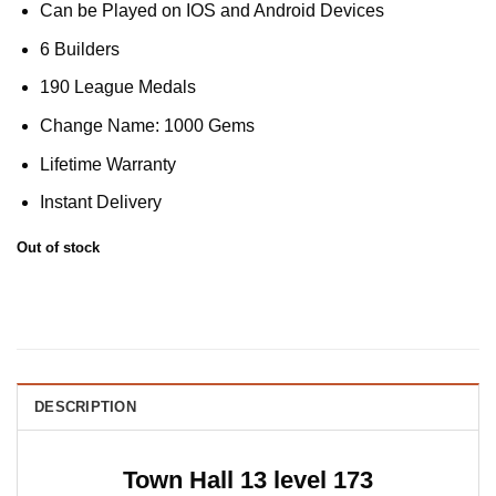
Can be Played on IOS and Android Devices
6 Builders
190 League Medals
Change Name: 1000 Gems
Lifetime Warranty
Instant Delivery
Out of stock
DESCRIPTION
Town Hall 13 level 173