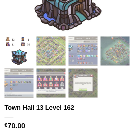
Town Hall 13 Level 162
70.00
€