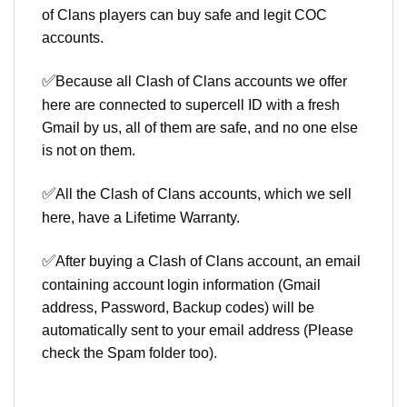
of Clans players can buy safe and legit COC
accounts.
✅
Because all Clash of Clans accounts we offer
here are connected to supercell ID with a fresh
Gmail by us, all of them are safe, and no one else
is not on them.
✅
All the Clash of Clans accounts, which we sell
here, have a Lifetime Warranty.
✅
After buying a Clash of Clans account, an email
containing account login information (Gmail
address, Password, Backup codes) will be
automatically sent to your email address (Please
check the Spam folder too).