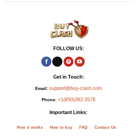
FOLLOW US:
Get in Touch:
support@buy-clash.com
Email:
+1(650)382-3578
Phone:
Important Links:
How it works
How to buy
FAQ
Contact Us