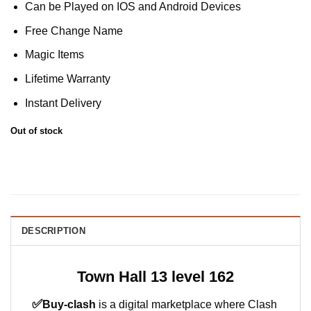
Can be Played on IOS and Android Devices
Free Change Name
Magic Items
Lifetime Warranty
Instant Delivery
Out of stock
DESCRIPTION
Town Hall 13 level 162
✅
Buy-clash
is a digital marketplace where Clash