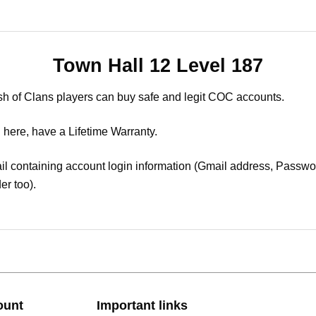
Town Hall 12 Level 187
sh of Clans players can buy safe and legit COC accounts.
 here, have a Lifetime Warranty.
il containing account login information (Gmail address, Passwor
er too).
ount
Important links