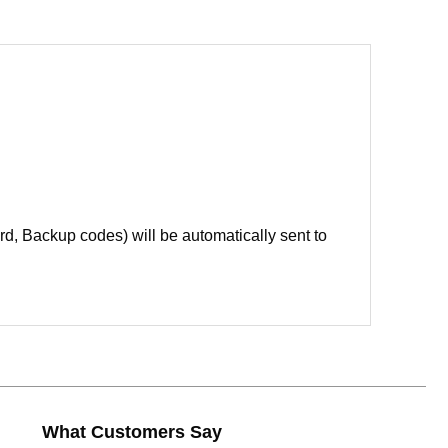
d, Backup codes) will be automatically sent to
What Customers Say