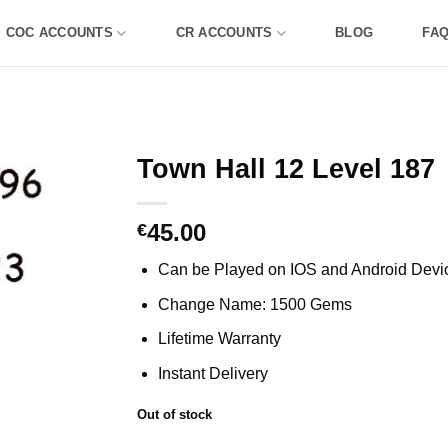
COC ACCOUNTS
CR ACCOUNTS
BLOG
FA
Town Hall 12 Level 187
45.00
€
Can be Played on IOS and Android Devi
Change Name: 1500 Gems
Lifetime Warranty
Instant Delivery
Out of stock