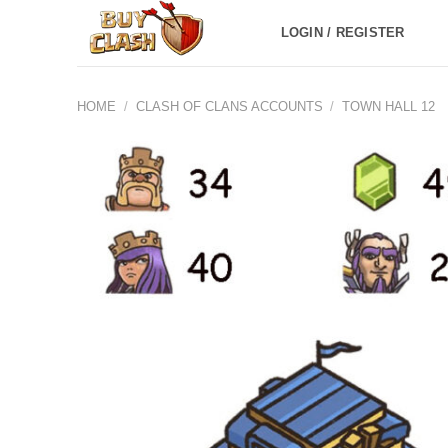
Skip
LOGIN / REGISTER
to
content
HOME
/
CLASH OF CLANS ACCOUNTS
/
TOWN HALL 12