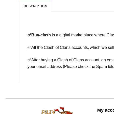
DESCRIPTION
✅
Buy-clash
is a digital marketplace where Cla
✅
All the Clash of Clans accounts, which we sell
✅
After buying a Clash of Clans account, an ema
your email address (Please check the Spam fold
My acc