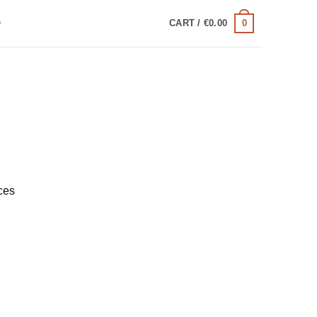
0
Q
CART /
€
0.00
ces