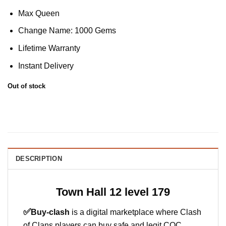
Max Queen
Change Name: 1000 Gems
Lifetime Warranty
Instant Delivery
Out of stock
DESCRIPTION
Town Hall 12 level 179
✅
Buy-clash
is a digital marketplace where Clash
of Clans players can buy safe and legit COC