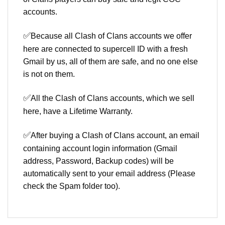
accounts.
✅
Because all Clash of Clans accounts we offer
here are connected to supercell ID with a fresh
Gmail by us, all of them are safe, and no one else
is not on them.
✅
All the Clash of Clans accounts, which we sell
here, have a Lifetime Warranty.
✅
After buying a Clash of Clans account, an email
containing account login information (Gmail
address, Password, Backup codes) will be
automatically sent to your email address (Please
check the Spam folder too).