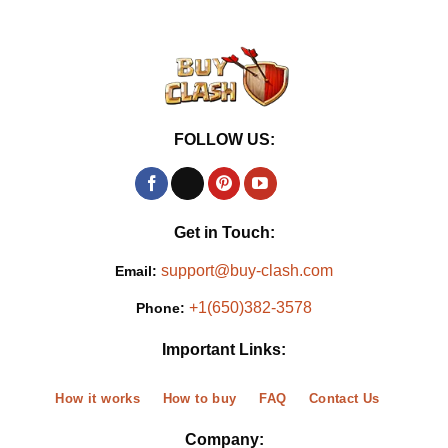
FOLLOW US:
Get in Touch:
support@buy-clash.com
Email:
+1(650)382-3578
Phone:
Important Links:
How it works
How to buy
FAQ
Contact Us
Company: