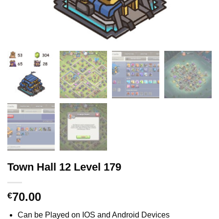
Town Hall 12 Level 179
70.00
€
Can be Played on IOS and Android Devices