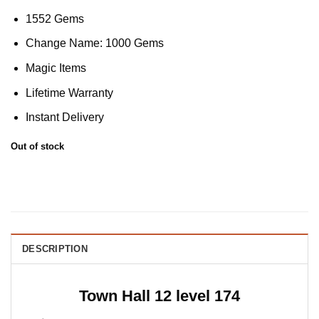
1552 Gems
Change Name: 1000 Gems
Magic Items
Lifetime Warranty
Instant Delivery
Out of stock
DESCRIPTION
Town Hall 12 level 174