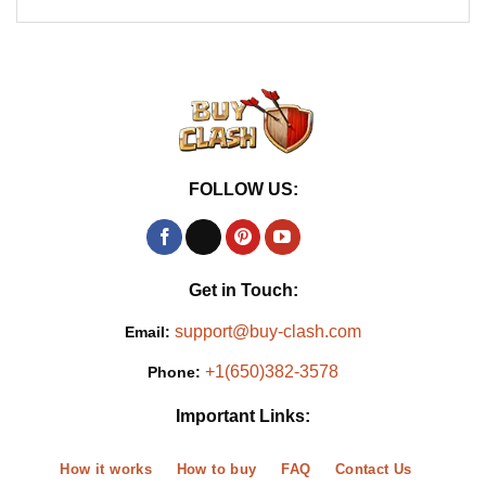
FOLLOW US:
Get in Touch:
support@buy-clash.com
Email:
+1(650)382-3578
Phone:
Important Links:
How it works
How to buy
FAQ
Contact Us