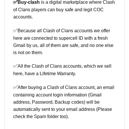
✅
Buy-clash
is a digital marketplace where Clash
of Clans players can buy safe and legit COC
accounts.
✅
Because all Clash of Clans accounts we offer
here are connected to supercell ID with a fresh
Gmail by us, all of them are safe, and no one else
is not on them.
✅
All the Clash of Clans accounts, which we sell
here, have a Lifetime Warranty.
✅
After buying a Clash of Clans account, an email
containing account login information (Gmail
address, Password, Backup codes) will be
automatically sent to your email address (Please
check the Spam folder too).