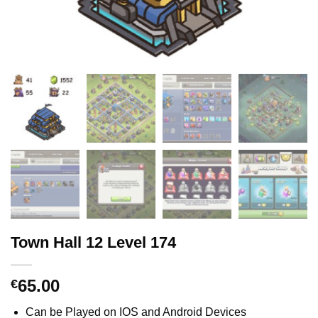
Town Hall 12 Level 174
65.00
€
Can be Played on IOS and Android Devices