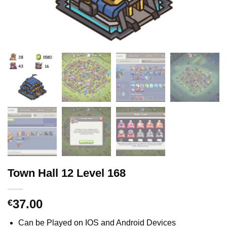
Town Hall 12 Level 168
37.00
€
Can be Played on IOS and Android Devices