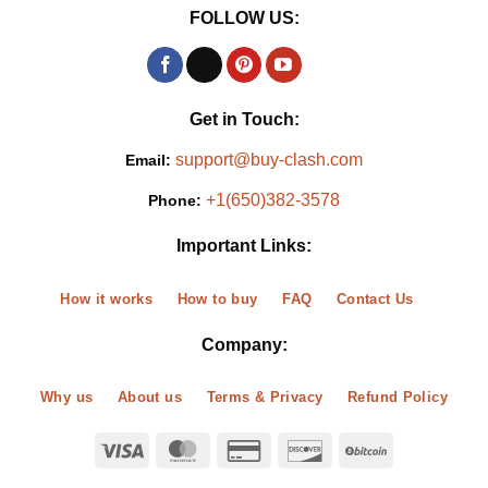
FOLLOW US:
Get in Touch:
support@buy-clash.com
Email:
+1(650)382-3578
Phone:
Important Links:
How it works
How to buy
FAQ
Contact Us
Company:
Why us
About us
Terms & Privacy
Refund Policy