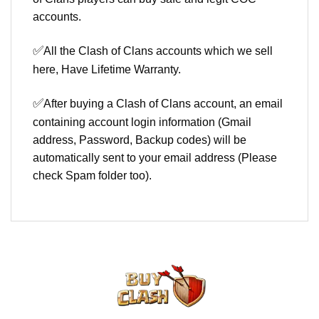
accounts.
✅
All the Clash of Clans accounts which we sell
here, Have Lifetime Warranty.
✅
After buying a Clash of Clans account, an email
containing account login information (Gmail
address, Password, Backup codes) will be
automatically sent to your email address (Please
check Spam folder too).