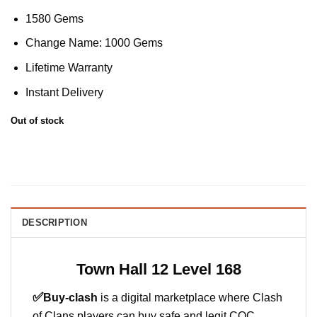
1580 Gems
Change Name: 1000 Gems
Lifetime Warranty
Instant Delivery
Out of stock
DESCRIPTION
Town Hall 12 Level 168
✅
Buy-clash
is a digital marketplace where Clash
of Clans players can buy safe and legit COC