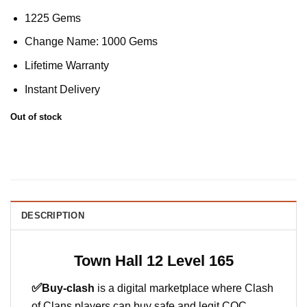
1225 Gems
Change Name: 1000 Gems
Lifetime Warranty
Instant Delivery
Out of stock
DESCRIPTION
Town Hall 12 Level 165
✅
Buy-clash
is a digital marketplace where Clash
of Clans players can buy safe and legit COC