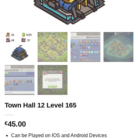
Town Hall 12 Level 165
45.00
€
Can be Played on IOS and Android Devices