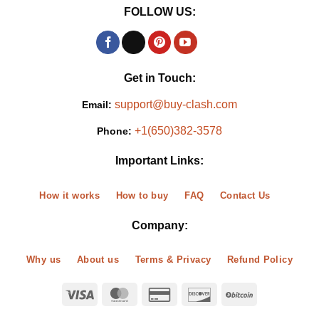
FOLLOW US:
Get in Touch:
support@buy-clash.com
Email:
+1(650)382-3578
Phone:
Important Links:
How it works
How to buy
FAQ
Contact Us
Company:
Why us
About us
Terms & Privacy
Refund Policy