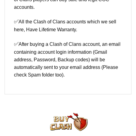
accounts.
✅
All the Clash of Clans accounts which we sell
here, Have Lifetime Warranty.
✅
After buying a Clash of Clans account, an email
containing account login information (Gmail
address, Password, Backup codes) will be
automatically sent to your email address (Please
check Spam folder too).