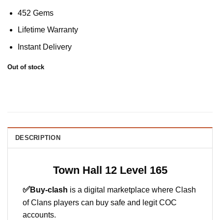
452 Gems
Lifetime Warranty
Instant Delivery
Out of stock
DESCRIPTION
Town Hall 12 Level 165
✅
Buy-clash
is a digital marketplace where Clash
of Clans players can buy safe and legit COC
accounts.