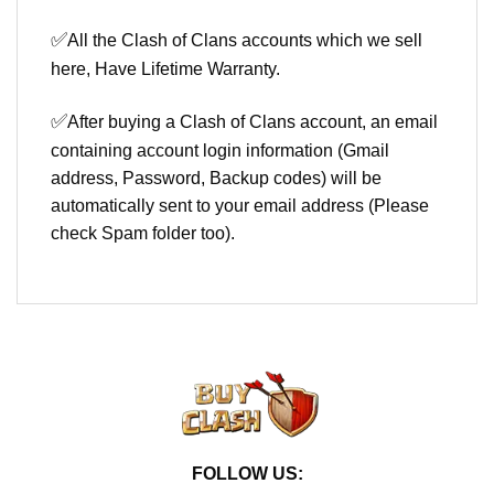
✅
All the Clash of Clans accounts which we sell
here, Have Lifetime Warranty.
✅
After buying a Clash of Clans account, an email
containing account login information (Gmail
address, Password, Backup codes) will be
automatically sent to your email address (Please
check Spam folder too).
FOLLOW US: