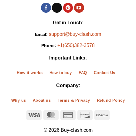
Get in Touch:
support@buy-clash.com
Email:
+1(650)382-3578
Phone:
Important Links:
How it works
How to buy
FAQ
Contact Us
Company:
Why us
About us
Terms & Privacy
Refund Policy
© 2026 Buy-clash.com