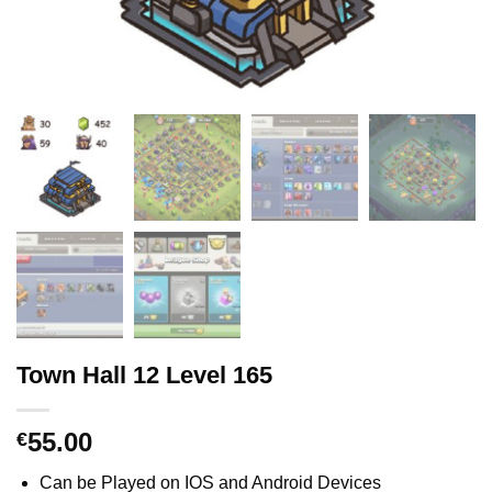
Town Hall 12 Level 165
55.00
€
Can be Played on IOS and Android Devices