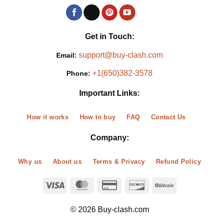
Get in Touch:
support@buy-clash.com
Email:
+1(650)382-3578
Phone:
Important Links:
How it works
How to buy
FAQ
Contact Us
Company:
Why us
About us
Terms & Privacy
Refund Policy
© 2026 Buy-clash.com