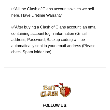
✅
All the Clash of Clans accounts which we sell
here, Have Lifetime Warranty.
✅
After buying a Clash of Clans account, an email
containing account login information (Gmail
address, Password, Backup codes) will be
automatically sent to your email address (Please
check Spam folder too).
FOLLOW US: