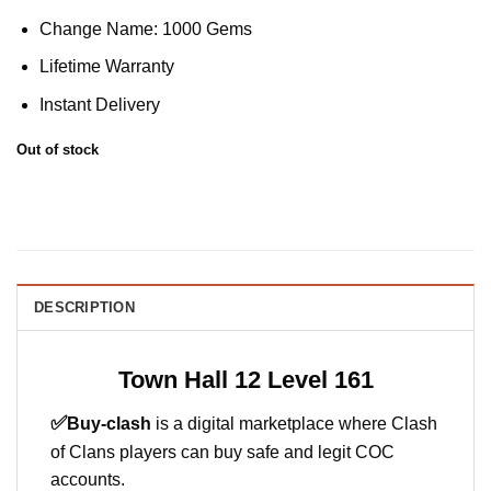
Change Name: 1000 Gems
Lifetime Warranty
Instant Delivery
Out of stock
DESCRIPTION
Town Hall 12 Level 161
✅
Buy-clash
is a digital marketplace where Clash
of Clans players can buy safe and legit COC
accounts.