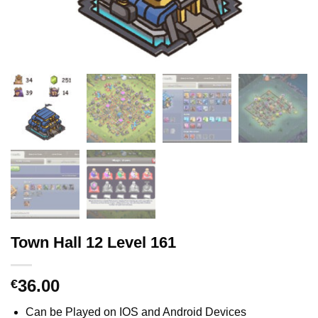
Town Hall 12 Level 161
36.00
€
Can be Played on IOS and Android Devices