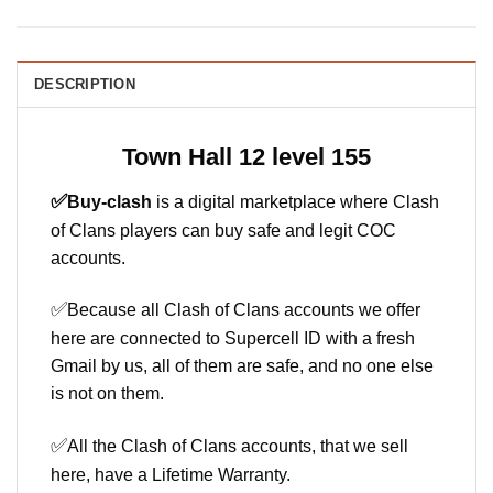
DESCRIPTION
Town Hall 12 level 155
✅
Buy-clash
is a digital marketplace where Clash
of Clans players can buy safe and legit COC
accounts.
✅
Because all Clash of Clans accounts we offer
here are connected to Supercell ID with a fresh
Gmail by us, all of them are safe, and no one else
is not on them.
✅
All the Clash of Clans accounts, that we sell
here, have a Lifetime Warranty.