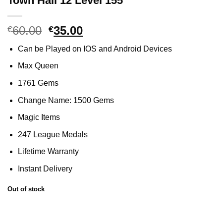
Town Hall 12 Level 155
60.00
Original
35.00
Current
€
€
price
price
Can be Played on IOS and Android Devices
was:
is:
€60.00.
€35.00.
Max Queen
1761 Gems
Change Name: 1500 Gems
Magic Items
247 League Medals
Lifetime Warranty
Instant Delivery
Out of stock