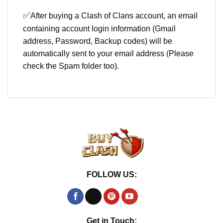
✅
After buying a Clash of Clans account, an email
containing account login information (Gmail
address, Password, Backup codes) will be
automatically sent to your email address (Please
check the Spam folder too).
FOLLOW US:
Get in Touch: