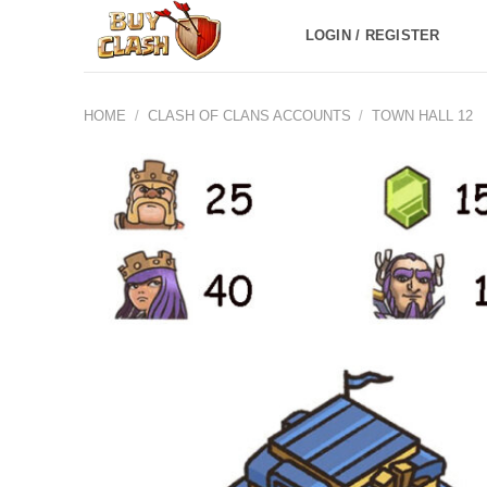
Skip
LOGIN / REGISTER
to
content
HOME
/
CLASH OF CLANS ACCOUNTS
/
TOWN HALL 12