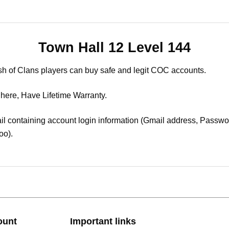
Town Hall 12 Level 144
sh of Clans players can buy safe and legit COC accounts.
 here, Have Lifetime Warranty.
il containing account login information (Gmail address, Passwor
oo).
ount
Important links