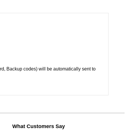
d, Backup codes) will be automatically sent to
What Customers Say