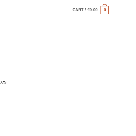
0
Q
CART /
€
0.00
ces