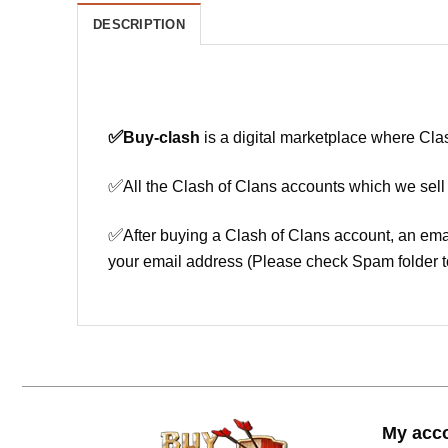
DESCRIPTION
✅
Buy-clash
is a digital marketplace where Cla
✅
All the Clash of Clans accounts which we sell
✅
After buying a Clash of Clans account, an ema
your email address (Please check Spam folder t
My acc