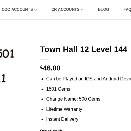
COC ACCOUNTS
CR ACCOUNTS
BLOG
FA
Town Hall 12 Level 144
46.00
€
Can be Played on IOS and Android Devi
1501 Gems
Change Name: 500 Gems
Lifetime Warranty
Instant Delivery