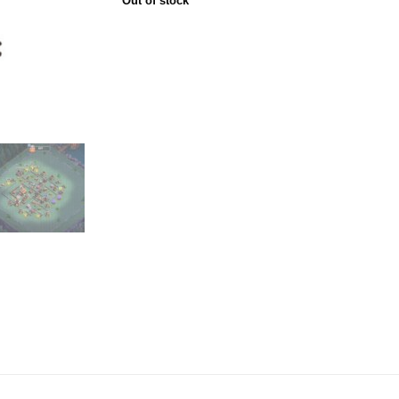
Out of stock