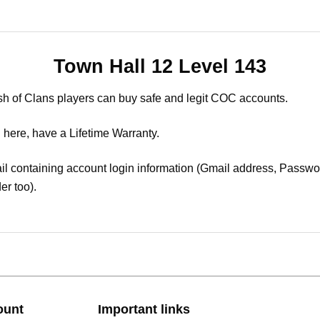
Town Hall 12 Level 143
sh of Clans players can buy safe and legit COC accounts.
 here, have a Lifetime Warranty.
il containing account login information (Gmail address, Passwor
er too).
ount
Important links