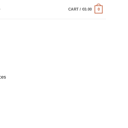
0
Q
CART /
€
0.00
ces