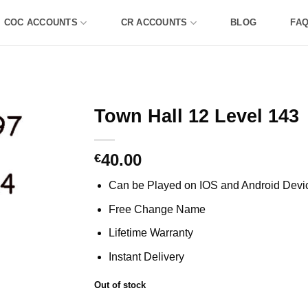
COC ACCOUNTS
CR ACCOUNTS
BLOG
FA
Town Hall 12 Level 143
40.00
€
Can be Played on IOS and Android Devi
Free Change Name
Lifetime Warranty
Instant Delivery
Out of stock