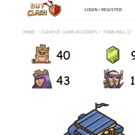
Skip
LOGIN / REGISTER
to
content
HOME
/
CLASH OF CLANS ACCOUNTS
/
TOWN HALL 12