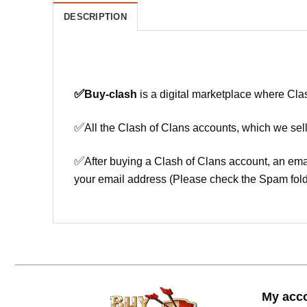
DESCRIPTION
✅
Buy-clash
is a digital marketplace where Cla
✅
All the Clash of Clans accounts, which we sell
✅
After buying a Clash of Clans account, an ema
your email address (Please check the Spam fold
My acc