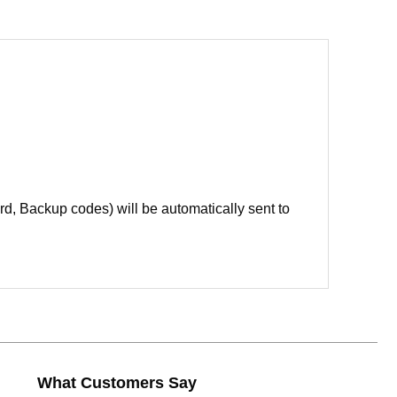
d, Backup codes) will be automatically sent to
What Customers Say