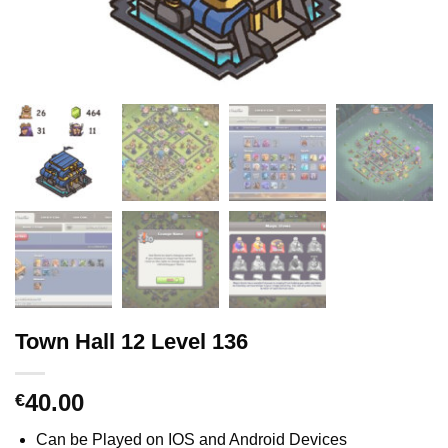
Town Hall 12 Level 136
40.00
€
Can be Played on IOS and Android Devices