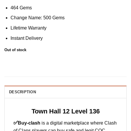
464 Gems
Change Name: 500 Gems
Lifetime Warranty
Instant Delivery
Out of stock
DESCRIPTION
Town Hall 12 Level 136
✅
Buy-clash
is a digital marketplace where Clash
of Clans players can buy safe and legit COC