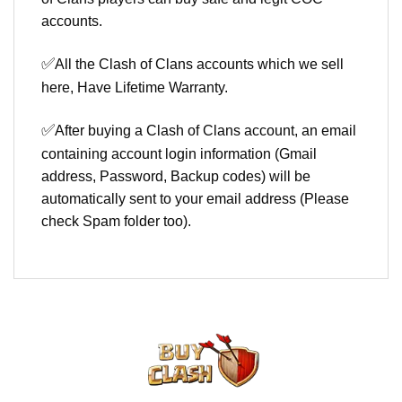
accounts.
✅
All the Clash of Clans accounts which we sell
here, Have Lifetime Warranty.
✅
After buying a Clash of Clans account, an email
containing account login information (Gmail
address, Password, Backup codes) will be
automatically sent to your email address (Please
check Spam folder too).