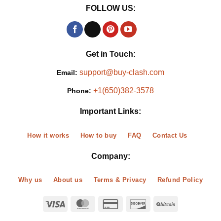
FOLLOW US:
Get in Touch:
support@buy-clash.com
Email:
+1(650)382-3578
Phone:
Important Links:
How it works
How to buy
FAQ
Contact Us
Company:
Why us
About us
Terms & Privacy
Refund Policy