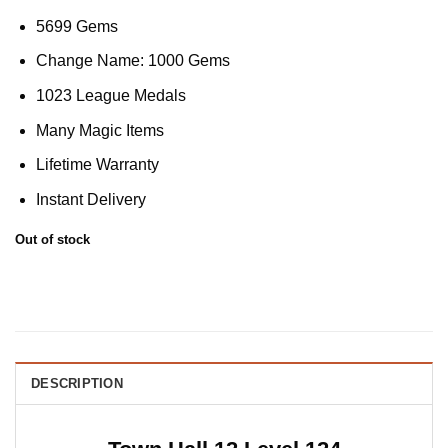
5699 Gems
Change Name: 1000 Gems
1023 League Medals
Many Magic Items
Lifetime Warranty
Instant Delivery
Out of stock
DESCRIPTION