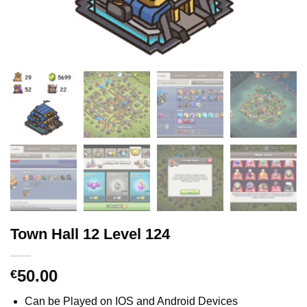
Town Hall 12 Level 124
50.00
€
Can be Played on IOS and Android Devices