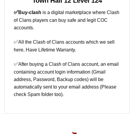
Town Hall 12 Level 124
✅
Buy-clash
is a digital marketplace where Clash
of Clans players can buy safe and legit COC
accounts.
✅
All the Clash of Clans accounts which we sell
here, Have Lifetime Warranty.
✅
After buying a Clash of Clans account, an email
containing account login information (Gmail
address, Password, Backup codes) will be
automatically sent to your email address (Please
check Spam folder too).