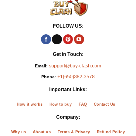
FOLLOW US:
Get in Touch:
support@buy-clash.com
Email:
+1(650)382-3578
Phone:
Important Links:
How it works
How to buy
FAQ
Contact Us
Company:
Why us
About us
Terms & Privacy
Refund Policy