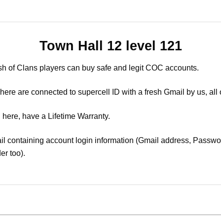
Town Hall 12 level 121
sh of Clans players can buy safe and legit COC accounts.
ere are connected to supercell ID with a fresh Gmail by us, all 
 here, have a Lifetime Warranty.
il containing account login information (Gmail address, Passwor
er too).