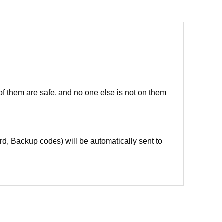
of them are safe, and no one else is not on them.
d, Backup codes) will be automatically sent to