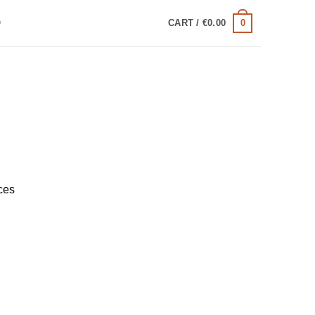
0
Q
CART /
€
0.00
ces