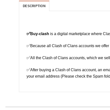
DESCRIPTION
✅
Buy-clash
is a digital marketplace where Cla
✅
Because all Clash of Clans accounts we offer h
✅
All the Clash of Clans accounts, which we sell
✅
After buying a Clash of Clans account, an ema
your email address (Please check the Spam fold