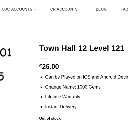
COC ACCOUNTS
CR ACCOUNTS
BLOG
FA
Town Hall 12 Level 121
26.00
€
Can be Played on IOS and Android Devi
Change Name: 1000 Gems
Lifetime Warranty
Instant Delivery
Out of stock