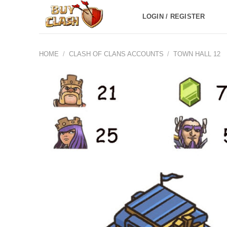
Skip
LOGIN / REGISTER
to
content
HOME
/
CLASH OF CLANS ACCOUNTS
/
TOWN HALL 12