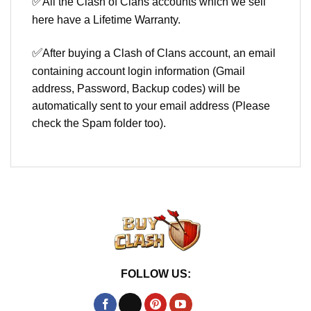
✅
All the Clash of Clans accounts which we sell
here have a Lifetime Warranty.
✅
After buying a Clash of Clans account, an email
containing account login information (Gmail
address, Password, Backup codes) will be
automatically sent to your email address (Please
check the Spam folder too).
FOLLOW US: