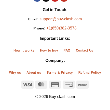
Get in Touch:
support@buy-clash.com
Email:
+1(650)382-3578
Phone:
Important Links:
How it works
How to buy
FAQ
Contact Us
Company:
Why us
About us
Terms & Privacy
Refund Policy
© 2026 Buy-clash.com