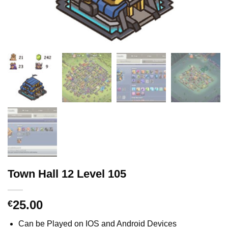
Town Hall 12 Level 105
25.00
€
Can be Played on IOS and Android Devices