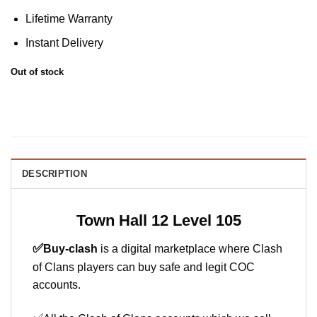
Lifetime Warranty
Instant Delivery
Out of stock
DESCRIPTION
Town Hall 12 Level 105
✅
Buy-clash
is a digital marketplace where Clash
of Clans players can buy safe and legit COC
accounts.