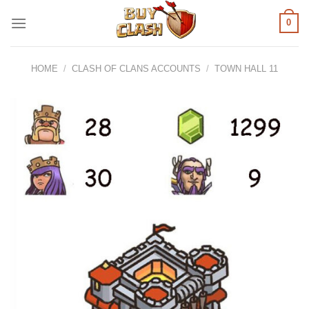
Skip
0
to
content
HOME
/
CLASH OF CLANS ACCOUNTS
/
TOWN HALL 11