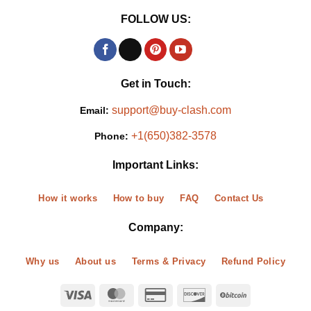
FOLLOW US:
Get in Touch:
support@buy-clash.com
Email:
+1(650)382-3578
Phone:
Important Links:
How it works
How to buy
FAQ
Contact Us
Company:
Why us
About us
Terms & Privacy
Refund Policy