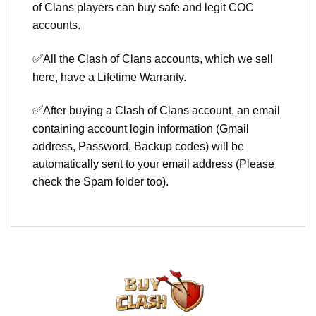
of Clans players can buy safe and legit COC
accounts.
✅
All the Clash of Clans accounts, which we sell
here, have a Lifetime Warranty.
✅
After buying a Clash of Clans account, an email
containing account login information (Gmail
address, Password, Backup codes) will be
automatically sent to your email address (Please
check the Spam folder too).