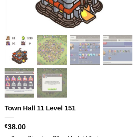
Town Hall 11 Level 151
38.00
€