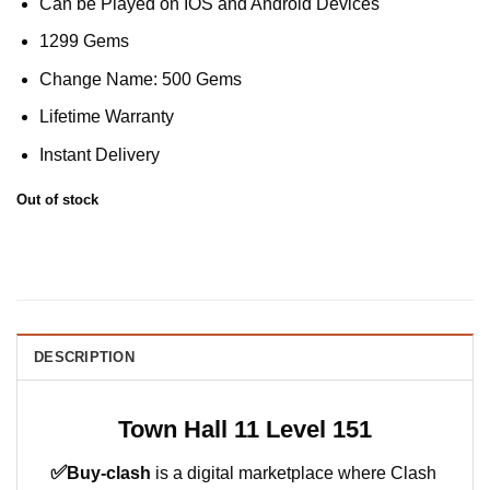
Can be Played on IOS and Android Devices
1299 Gems
Change Name: 500 Gems
Lifetime Warranty
Instant Delivery
Out of stock
DESCRIPTION
Town Hall 11 Level 151
✅
Buy-clash
is a digital marketplace where Clash