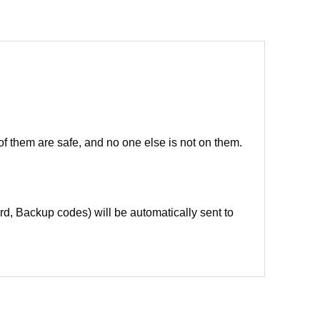
of them are safe, and no one else is not on them.
d, Backup codes) will be automatically sent to