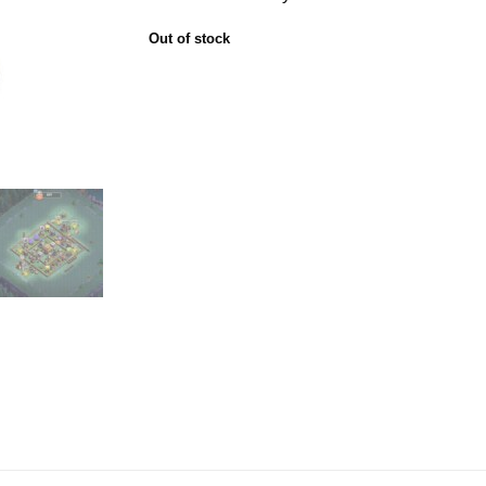
Out of stock