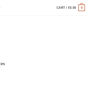
0
Q
CART /
€
0.00
ces