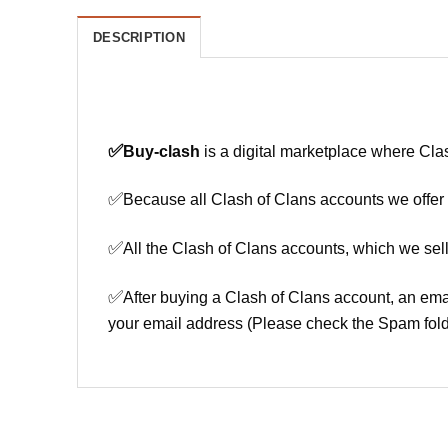
DESCRIPTION
✅
Buy-clash
is a digital marketplace where Cla
✅
Because all Clash of Clans accounts we offer h
✅
All the Clash of Clans accounts, which we sell
✅
After buying a Clash of Clans account, an ema
your email address (Please check the Spam fold