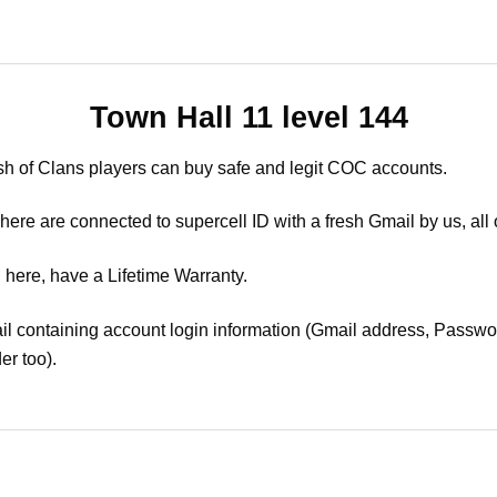
Town Hall 11 level 144
sh of Clans players can buy safe and legit COC accounts.
ere are connected to supercell ID with a fresh Gmail by us, all 
 here, have a Lifetime Warranty.
il containing account login information (Gmail address, Passwor
er too).