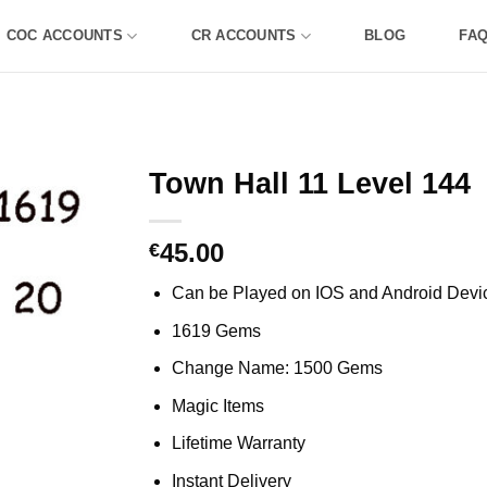
COC ACCOUNTS
CR ACCOUNTS
BLOG
FA
Town Hall 11 Level 144
45.00
€
Can be Played on IOS and Android Devi
1619 Gems
Change Name: 1500 Gems
Magic Items
Lifetime Warranty
Instant Delivery