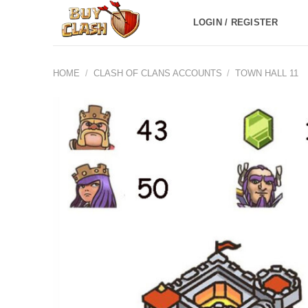
Skip
LOGIN / REGISTER
to
content
HOME
/
CLASH OF CLANS ACCOUNTS
/
TOWN HALL 11