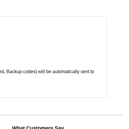
d, Backup codes) will be automatically sent to
What Customers Say