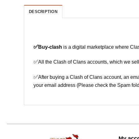
DESCRIPTION
✅
Buy-clash
is a digital marketplace where Cla
✅
All the Clash of Clans accounts, which we sell
✅
After buying a Clash of Clans account, an ema
your email address (Please check the Spam fold
My acc