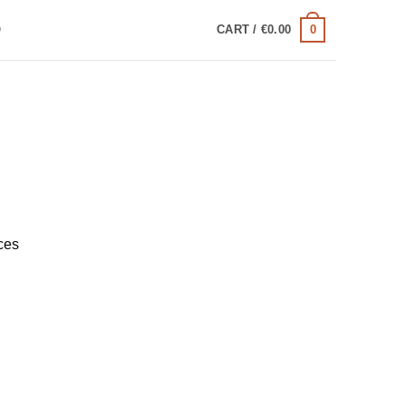
0
Q
CART /
€
0.00
ces