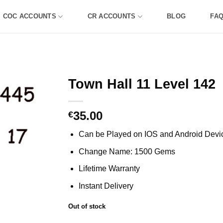
COC ACCOUNTS
CR ACCOUNTS
BLOG
FA
Town Hall 11 Level 142
35.00
€
Can be Played on IOS and Android Devi
Change Name: 1500 Gems
Lifetime Warranty
Instant Delivery
Out of stock