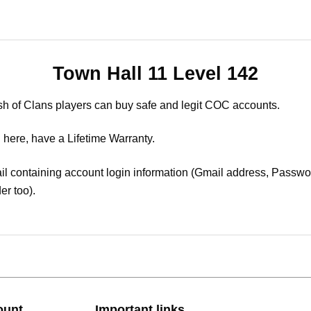
Town Hall 11 Level 142
sh of Clans players can buy safe and legit COC accounts.
 here, have a Lifetime Warranty.
il containing account login information (Gmail address, Passwor
er too).
ount
Important links