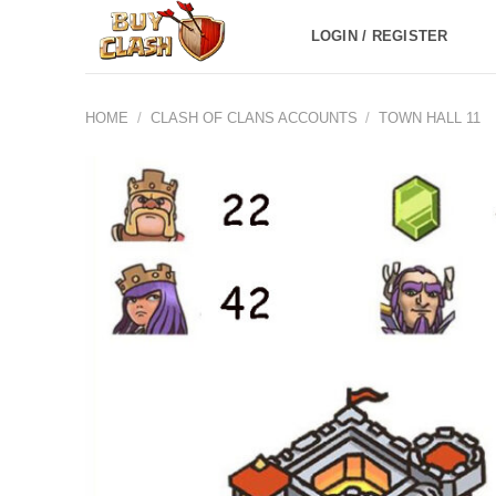
Skip
LOGIN / REGISTER
to
content
HOME
/
CLASH OF CLANS ACCOUNTS
/
TOWN HALL 11