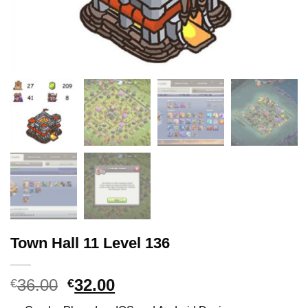
Town Hall 11 Level 136
36.00
Original
32.00
Current
€
€
price
price