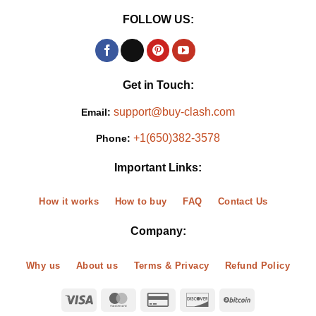
FOLLOW US:
Get in Touch:
support@buy-clash.com
Email:
+1(650)382-3578
Phone:
Important Links:
How it works
How to buy
FAQ
Contact Us
Company:
Why us
About us
Terms & Privacy
Refund Policy