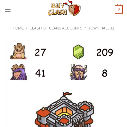
Skip
0
to
content
HOME
/
CLASH OF CLANS ACCOUNTS
/
TOWN HALL 11