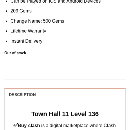
Can be Played on IOS and Android Devices
was:
is:
€36.00.
€32.00.
209 Gems
Change Name: 500 Gems
Lifetime Warranty
Instant Delivery
Out of stock
DESCRIPTION
Town Hall 11 Level 136
✅
Buy-clash
is a digital marketplace where Clash