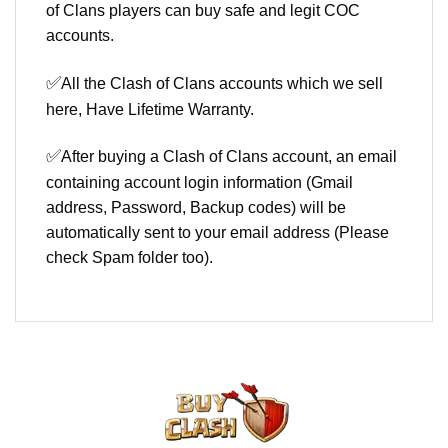
of Clans players can buy safe and legit COC
accounts.
✅
All the Clash of Clans accounts which we sell
here, Have Lifetime Warranty.
✅
After buying a Clash of Clans account, an email
containing account login information (Gmail
address, Password, Backup codes) will be
automatically sent to your email address (Please
check Spam folder too).