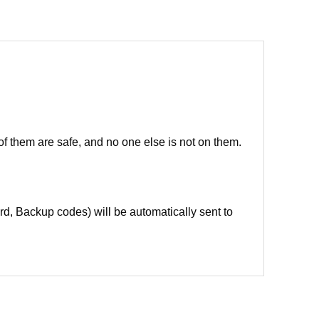
of them are safe, and no one else is not on them.
d, Backup codes) will be automatically sent to