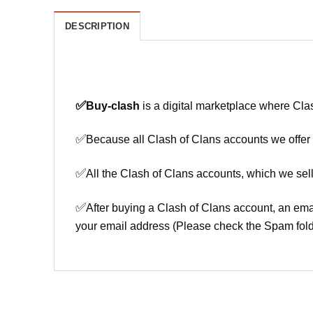
DESCRIPTION
✅
Buy-clash
is a digital marketplace where Cla
✅
Because all Clash of Clans accounts we offer h
✅
All the Clash of Clans accounts, which we sell
✅
After buying a Clash of Clans account, an ema
your email address (Please check the Spam fold