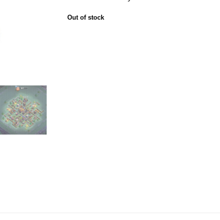
Out of stock