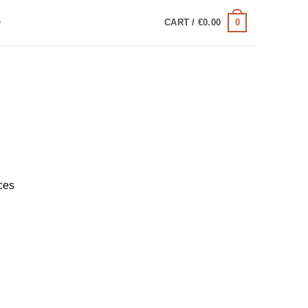
0
Q
CART /
€
0.00
ces