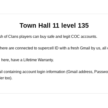
Town Hall 11 level 135
sh of Clans players can buy safe and legit COC accounts.
ere are connected to supercell ID with a fresh Gmail by us, all 
 here, have a Lifetime Warranty.
il containing account login information (Gmail address, Passwor
er too).