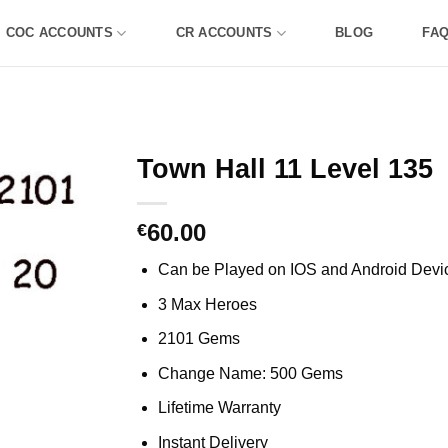
COC ACCOUNTS
CR ACCOUNTS
BLOG
FA
Town Hall 11 Level 135
60.00
€
Can be Played on IOS and Android Devi
3 Max Heroes
2101 Gems
Change Name: 500 Gems
Lifetime Warranty
Instant Delivery