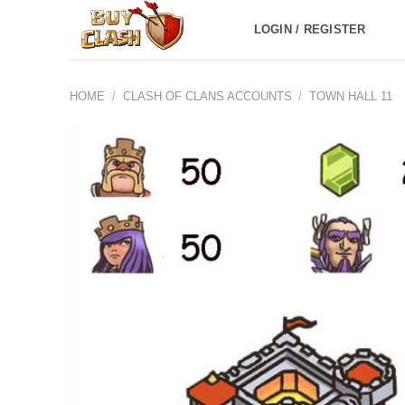
Skip
LOGIN / REGISTER
to
content
HOME
/
CLASH OF CLANS ACCOUNTS
/
TOWN HALL 11